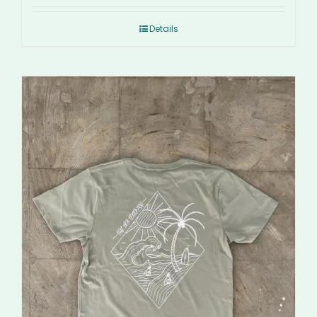
Details