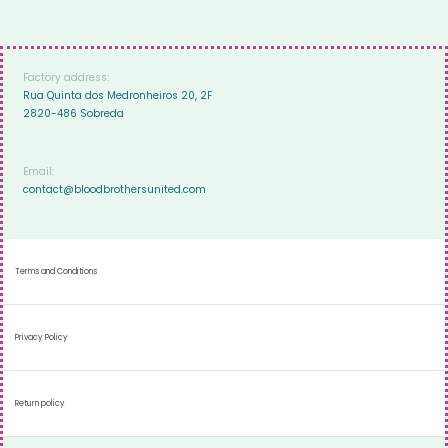
Factory address:
Rua Quinta dos Medronheiros 20, 2F
2820-486 Sobreda
Email:
contact@bloodbrothersunited.com
Terms and Conditions
Privacy Policy
Return policy