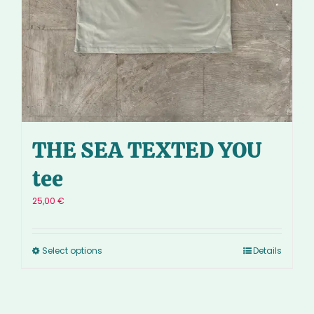
THE SEA TEXTED YOU
tee
25,00
€
Select options
Details