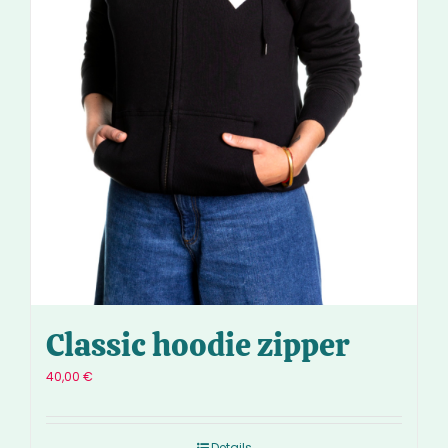
Classic hoodie zipper
40,00
€
Details