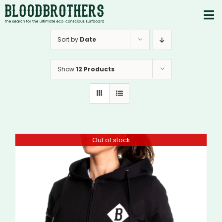
Skip
to
To
content
PRODUCTS
Nav
Sort by
Date
ABOUT
Show
12 Products
CONTACTS
Instagram
Youtube
Out of stock