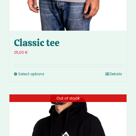
Classic tee
25,00
€
Select options
Details
Out of stock