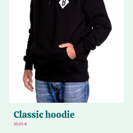
Classic hoodie
35,00
€