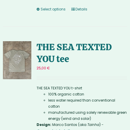
Select options
Details
THE SEA TEXTED
YOU tee
25,00
€
THE SEA TEXTED YOU t-shirt
100% organic cotton
less water required than conventional
cotton
manufactured using solely renewable green
energy (wind and solar)
Design:
Marco Santos (aka
Tainha
) -