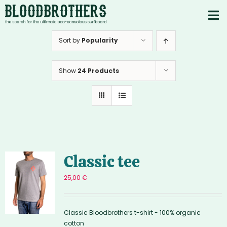
Skip
to
To
content
PRODUCTS
Nav
Sort by
Popularity
ABOUT
Show
24 Products
CONTACTS
Instagram
Youtube
Classic tee
25,00
€
Classic Bloodbrothers t-shirt - 100% organic
cotton