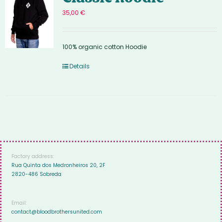
35,00
€
100% organic cotton Hoodie
Details
Factory address:
Rua Quinta dos Medronheiros 20, 2F
2820-486 Sobreda
Email:
contact@bloodbrothersunited.com