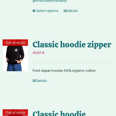
@marcotainhatattoo
Select options
Details
Classic hoodie zipper
Out of stock
40,00
€
Front zipper hoodie, 100% organic cotton
Details
Classic hoodie
Out of stock