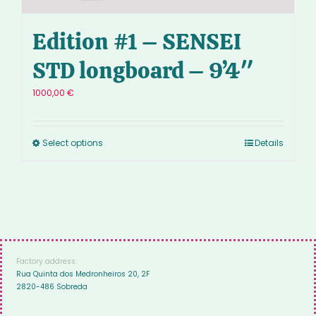
Edition #1 – SENSEI
STD longboard – 9’4″
1000,00
€
Select options
Details
Factory address:
Rua Quinta dos Medronheiros 20, 2F
2820-486 Sobreda