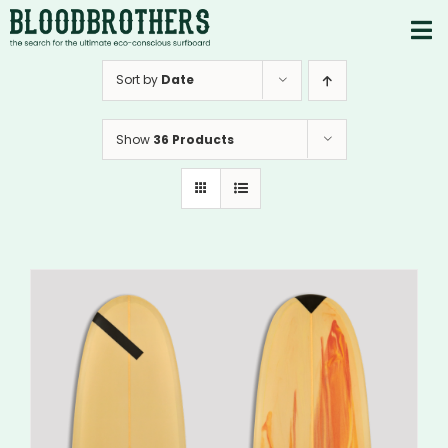
Skip
to
To
content
PRODUCTS
Nav
Sort by
Date
ABOUT
Show
36 Products
CONTACTS
Instagram
Youtube