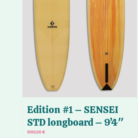
Edition #1 – SENSEI
STD longboard – 9’4″
1000,00
€