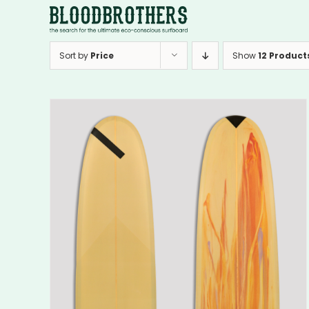
Skip
to
content
Sort by
Price
Show
12 Product