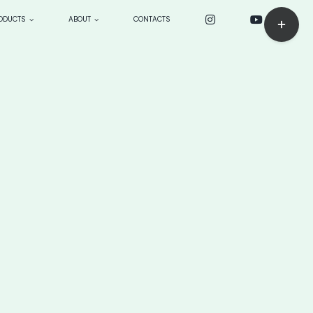
Toggle
ODUCTS
ABOUT
CONTACTS
Sliding
Bar
ck
CUSTOM PRODUCTS: make
Area
to order
BOARDS
> Longboards
—> sensei 9’4”