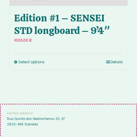
Edition #1 – SENSEI
STD longboard – 9’4″
1000,00
€
Select options
Details
Factory address:
Rua Quinta dos Medronheiros 20, 2F
2820-486 Sobreda