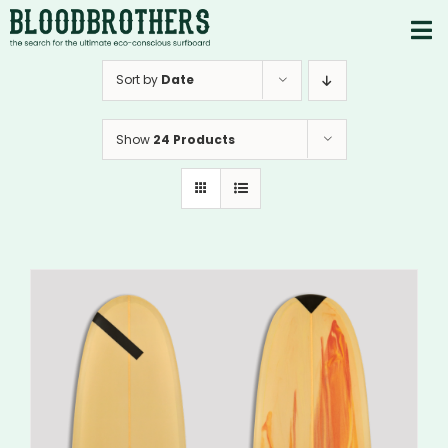
Skip
to
To
content
PRODUCTS
Nav
Sort by
Date
ABOUT
Show
24 Products
CONTACTS
Instagram
Youtube