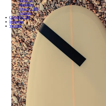
About us
Manifesto
Bloody LAB
Shipping
CONTACTS
Instagram
Youtube