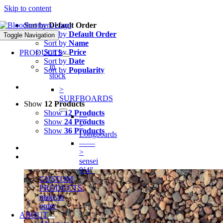
Skip to content
Sort by
Default Order
Sort by
Default Order
Toggle Navigation
Sort by
Name
Sort by
Price
PRODUCTS
Sort by
Date
in
Sort by
Popularity
stock
>
SURFBOARDS
Show
12 Products
Show
12 Products
—
Show
24 Products
>
Show
36 Products
Longboards
——
>
sensei
9’4”
CUSTOM
PRODUCTS:
make to
order
ABOUT