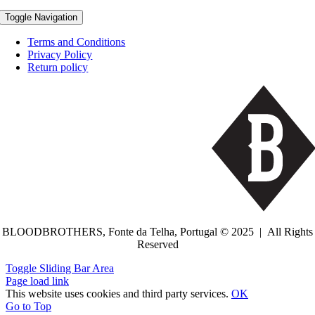
Toggle Navigation
Terms and Conditions
Privacy Policy
Return policy
BLOODBROTHERS, Fonte da Telha, Portugal © 2025 | All Rights
Reserved
Toggle Sliding Bar Area
Page load link
This website uses cookies and third party services.
OK
Go to Top