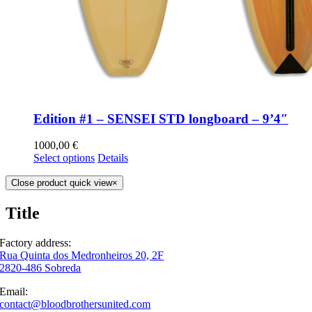
Edition #1 – SENSEI STD longboard – 9’4″
1000,00
€
Select options
Details
Close product quick view
×
Title
Factory address:
Rua Quinta dos Medronheiros 20, 2F
2820-486 Sobreda
Email:
contact@bloodbrothersunited.com