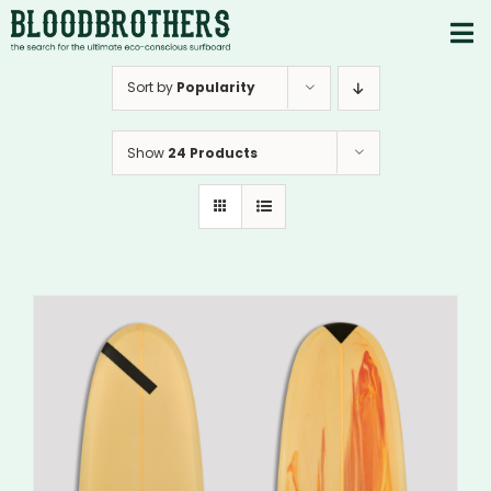
Skip
to
To
content
PRODUCTS
Nav
Sort by
Popularity
ABOUT
Show
24 Products
CONTACTS
Instagram
Youtube