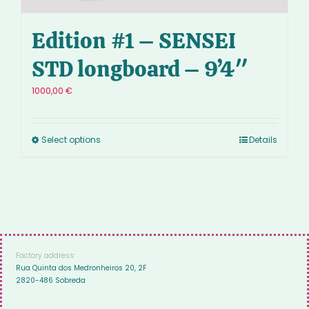
Edition #1 – SENSEI
STD longboard – 9’4″
1000,00
€
Select options
Details
Factory address:
Rua Quinta dos Medronheiros 20, 2F
2820-486 Sobreda