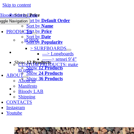
Skip to content
Sort by
Price
Sort by
Default Order
oggle Navigation
Sort by
Name
Sort by
Price
PRODUCTS
Sort by
Date
in stock
Sort by
Popularity
> SURFBOARDS
—> Longboards
——> sensei 9’4”
Show
12 Products
CUSTOM PRODUCTS: make
Show
12 Products
to order
Show
24 Products
ABOUT
Show
36 Products
About us
Manifesto
Bloody LAB
Shipping
CONTACTS
Instagram
Youtube