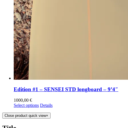
Edition #1 – SENSEI STD longboard – 9’4″
1000,00
€
Select options
Details
Close product quick view
×