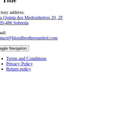
Title
ctory address:
a Quinta dos Medronheiros 20, 2F
20-486 Sobreda
ail:
ntact@bloodbrothersunited.com
oggle Navigation
Terms and Conditions
Privacy Policy
Return policy