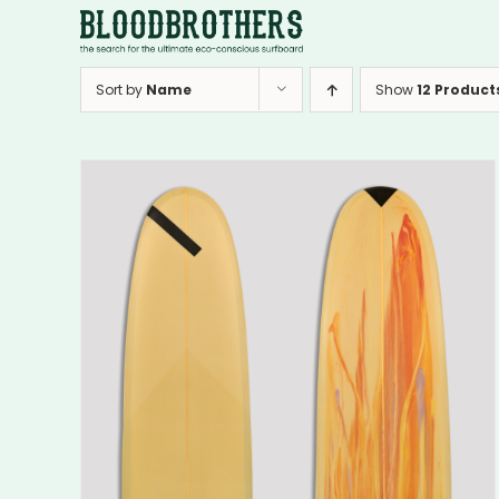
Skip
to
content
Sort by
Name
Show
12 Product