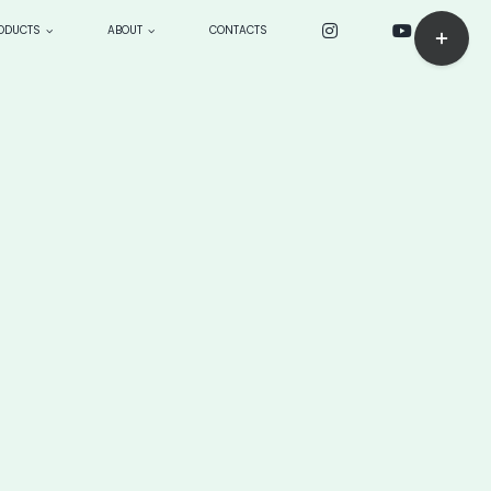
Toggle
ODUCTS
ABOUT
CONTACTS
Sliding
Bar
ck
CUSTOM PRODUCTS: make
Area
to order
BOARDS
> Longboards
—> sensei 9’4”