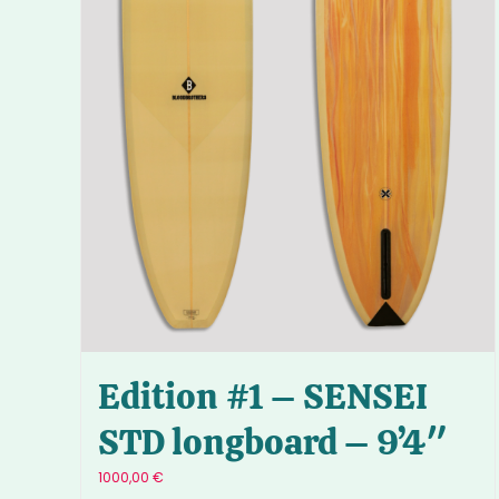
Edition #1 – SENSEI
STD longboard – 9’4″
1000,00
€