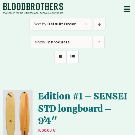
Skip
to
To
content
PRODUCTS
Nav
Sort by
Default Order
ABOUT
Show
12 Products
CONTACTS
Instagram
Youtube
Edition #1 – SENSEI
STD longboard –
9’4″
1000,00
€