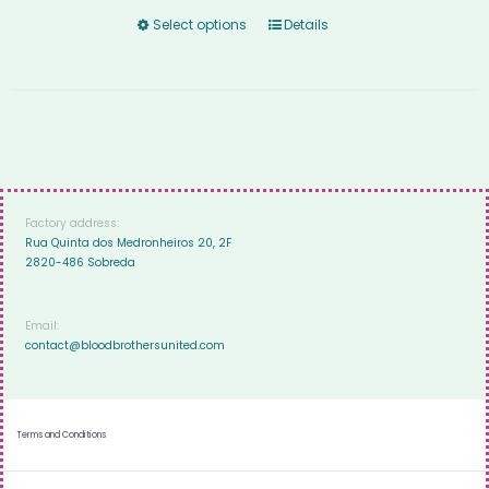
Select options
Details
Factory address:
Rua Quinta dos Medronheiros 20, 2F
2820-486 Sobreda
Email:
contact@bloodbrothersunited.com
Terms and Conditions