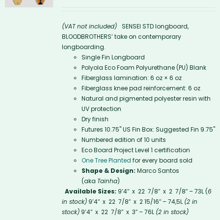
(VAT not included)
SENSEI STD longboard,
BLOODBROTHERS’ take on contemporary
longboarding.
Single Fin Longboard
Polyola Eco Foam Polyurethane (PU) Blank
Fiberglass lamination: 6 oz × 6 oz
Fiberglass knee pad reinforcement: 6 oz
Natural and pigmented polyester resin with
UV protection
Dry finish
Futures 10.75'' US Fin Box: Suggested Fin 9.75"
Numbered edition of 10 units
Eco Board Project Level 1 certification
One Tree Planted
for every board sold
Shape & Design:
Marco Santos
(aka
Tainha
)
Available Sizes:
9’4″ x 22 7/8″ x 2 7/8″ – 73L (
6
in stock)
9’4″ x 22 7/8″ x 2 15/16″ – 74,5L
(2 in
stock)
9’4″ x 22 7/8″ x 3″ – 76L
(2 in stock)