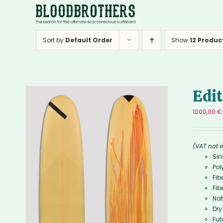
Skip
to
content
Sort by
Default Order
Show
12 Produc
Edi
1000,00
€
(VAT not 
Sin
Pol
Fib
Fib
Nat
Dry
Fut