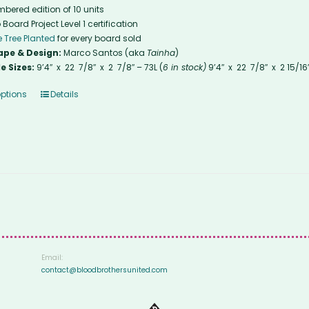
bered edition of 10 units
 Board Project Level 1 certification
 Tree Planted
for every board sold
ape & Design:
Marco Santos (aka
Tainha
)
e Sizes:
9’4″ x 22 7/8″ x 2 7/8″ – 73L (
6 in stock)
9’4″ x 22 7/8″ x 2 15/16
options
Details
Email:
contact@bloodbrothersunited.com