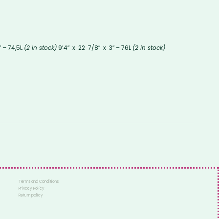
″ – 74,5L
(2 in stock)
9’4″ x 22 7/8″ x 3″ – 76L
(2 in stock)
Terms and Conditions
Privacy Policy
Return policy