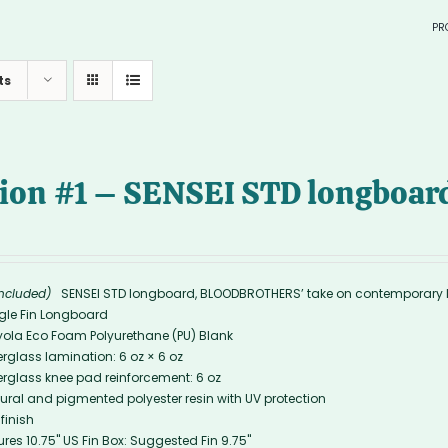
PR
in sto
ts
> SURF
—
tion #1 – SENSEI STD longboard
—
included)
SENSEI STD longboard, BLOODBROTHERS’ take on contemporary 
gle Fin Longboard
yola Eco Foam Polyurethane (PU) Blank
erglass lamination: 6 oz × 6 oz
erglass knee pad reinforcement: 6 oz
ural and pigmented polyester resin with UV protection
 finish
ures 10.75'' US Fin Box: Suggested Fin 9.75"