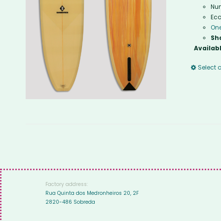
Num
Eco
One
Sh
Availabl
Select 
Factory address:
Rua Quinta dos Medronheiros 20, 2F
2820-486 Sobreda