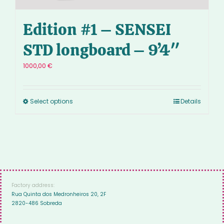
Edition #1 – SENSEI
STD longboard – 9’4″
1000,00
€
Select options
Details
Factory address:
Rua Quinta dos Medronheiros 20, 2F
2820-486 Sobreda