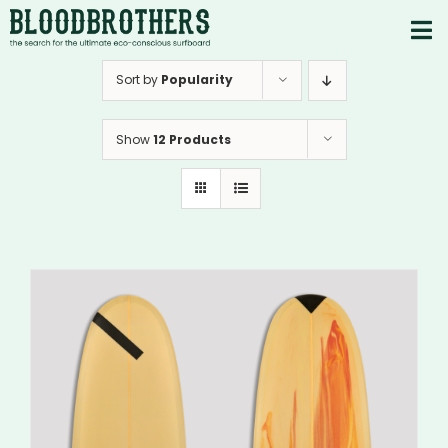
Skip
to
To
content
PRODUCTS
Nav
Sort by
Popularity
ABOUT
Show
12 Products
CONTACTS
Instagram
Youtube