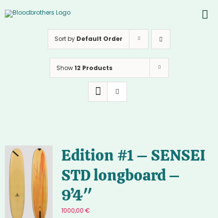
Skip
to
To
content
PROD
Nav
Sort by
Default Order
ABOU
Show
12 Products
CONT
Inst
Yout
Edition #1 – SENSEI
STD longboard –
9’4″
1000,00
€