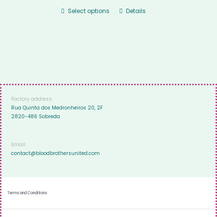
Select options
Details
Factory address:
Rua Quinta dos Medronheiros 20, 2F
2820-486 Sobreda
Email:
contact@bloodbrothersunited.com
Terms and Conditions