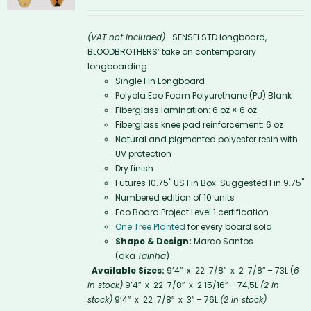
(VAT not included)
SENSEI STD longboard,
BLOODBROTHERS’ take on contemporary
longboarding.
Single Fin Longboard
Polyola Eco Foam Polyurethane (PU) Blank
Fiberglass lamination: 6 oz × 6 oz
Fiberglass knee pad reinforcement: 6 oz
Natural and pigmented polyester resin with
UV protection
Dry finish
Futures 10.75'' US Fin Box: Suggested Fin 9.75"
Numbered edition of 10 units
Eco Board Project Level 1 certification
One Tree Planted
for every board sold
Shape & Design:
Marco Santos
(aka
Tainha
)
Available Sizes:
9’4″ x 22 7/8″ x 2 7/8″ – 73L (
6
in stock)
9’4″ x 22 7/8″ x 2 15/16″ – 74,5L
(2 in
stock)
9’4″ x 22 7/8″ x 3″ – 76L
(2 in stock)