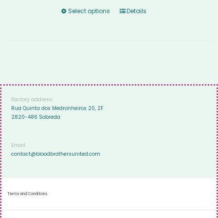
Select options
Details
Factory address:
Rua Quinta dos Medronheiros 20, 2F
2820-486 Sobreda
Email:
contact@bloodbrothersunited.com
Terms and Conditions