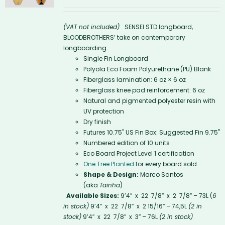
(VAT not included)
SENSEI STD longboard,
BLOODBROTHERS’ take on contemporary
longboarding.
Single Fin Longboard
Polyola Eco Foam Polyurethane (PU) Blank
Fiberglass lamination: 6 oz × 6 oz
Fiberglass knee pad reinforcement: 6 oz
Natural and pigmented polyester resin with
UV protection
Dry finish
Futures 10.75'' US Fin Box: Suggested Fin 9.75"
Numbered edition of 10 units
Eco Board Project Level 1 certification
One Tree Planted
for every board sold
Shape & Design:
Marco Santos
(aka
Tainha
)
Available Sizes:
9’4″ x 22 7/8″ x 2 7/8″ – 73L (
6
in stock)
9’4″ x 22 7/8″ x 2 15/16″ – 74,5L
(2 in
stock)
9’4″ x 22 7/8″ x 3″ – 76L
(2 in stock)