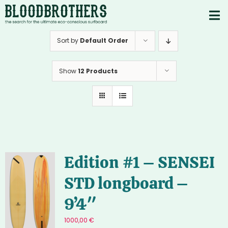
Skip
to
To
content
PRODUCTS
Nav
Sort by
Default Order
ABOUT
Show
12 Products
CONTACTS
Instagram
Youtube
Edition #1 – SENSEI
STD longboard –
9’4″
1000,00
€