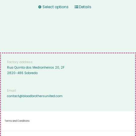
Select options
Details
Factory address:
Rua Quinta dos Medronheiros 20, 2F
2820-486 Sobreda
Email:
contact@bloodbrothersunited.com
Terms and Conditions