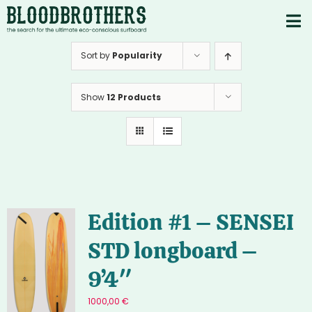
Skip
to
To
content
PRODUCTS
Nav
Sort by
Popularity
ABOUT
Show
12 Products
CONTACTS
Instagram
Youtube
Edition #1 – SENSEI
STD longboard –
9’4″
1000,00
€