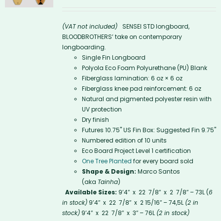
(VAT not included)
SENSEI STD longboard,
BLOODBROTHERS’ take on contemporary
longboarding.
Single Fin Longboard
Polyola Eco Foam Polyurethane (PU) Blank
Fiberglass lamination: 6 oz × 6 oz
Fiberglass knee pad reinforcement: 6 oz
Natural and pigmented polyester resin with
UV protection
Dry finish
Futures 10.75'' US Fin Box: Suggested Fin 9.75"
Numbered edition of 10 units
Eco Board Project Level 1 certification
One Tree Planted
for every board sold
Shape & Design:
Marco Santos
(aka
Tainha
)
Available Sizes:
9’4″ x 22 7/8″ x 2 7/8″ – 73L (
6
in stock)
9’4″ x 22 7/8″ x 2 15/16″ – 74,5L
(2 in
stock)
9’4″ x 22 7/8″ x 3″ – 76L
(2 in stock)