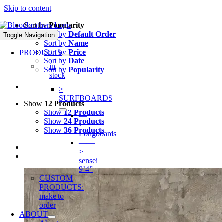
Skip to content
Sort by
Popularity
Sort by
Default Order
Toggle Navigation
Sort by
Name
Sort by
Price
PRODUCTS
Sort by
Date
in
Sort by
Popularity
stock
>
SURFBOARDS
Show
12 Products
Show
12 Products
—
Show
24 Products
>
Show
36 Products
Longboards
——
>
sensei
9’4”
CUSTOM
PRODUCTS:
make to
order
ABOUT