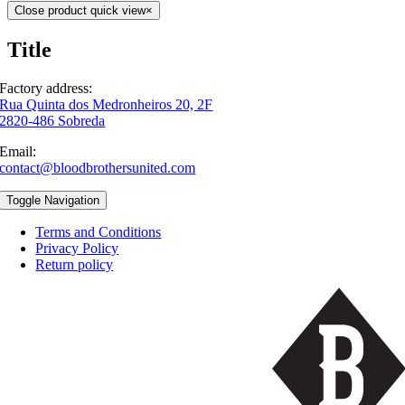
Close product quick view
×
Title
Factory address:
Rua Quinta dos Medronheiros 20, 2F
2820-486 Sobreda
Email:
contact@bloodbrothersunited.com
Toggle Navigation
Terms and Conditions
Privacy Policy
Return policy