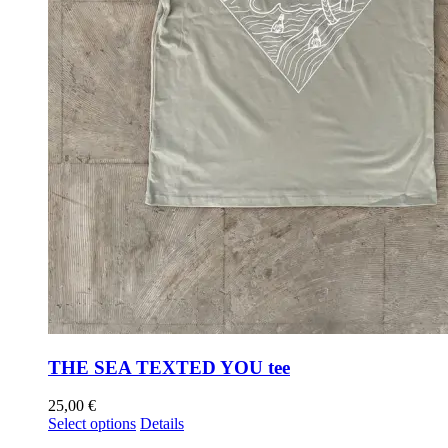
THE SEA TEXTED YOU tee
25,00
€
Select options
Details