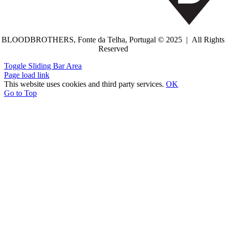
BLOODBROTHERS, Fonte da Telha, Portugal © 2025 | All Rights
Reserved
Toggle Sliding Bar Area
Page load link
This website uses cookies and third party services.
OK
Go to Top