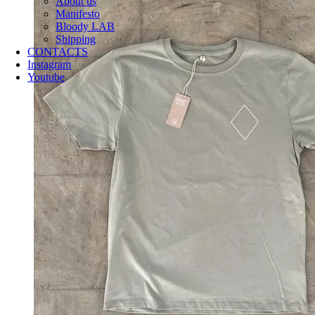
About us
Manifesto
Bloody LAB
Shipping
CONTACTS
Instagram
Youtube