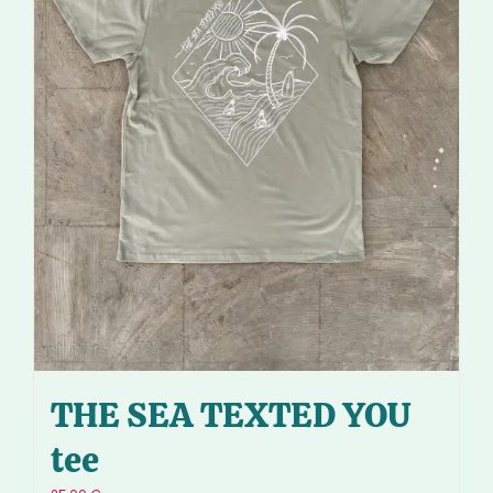
THE SEA TEXTED YOU
tee