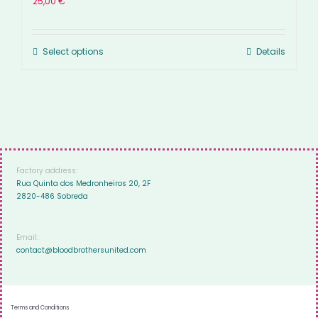
25,00
€
Select options
Details
Factory address:
Rua Quinta dos Medronheiros 20, 2F
2820-486 Sobreda
Email:
contact@bloodbrothersunited.com
Terms and Conditions