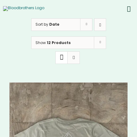
Skip
to
To
content
PROD
Nav
Sort by
Date
ABOU
Show
12 Products
CONT
Inst
Yout