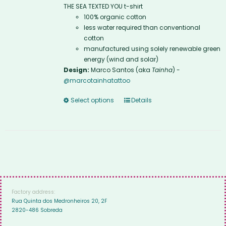
THE SEA TEXTED YOU t-shirt
100% organic cotton
less water required than conventional
cotton
manufactured using solely renewable green
energy (wind and solar)
Design:
Marco Santos (aka
Tainha
) -
@marcotainhatattoo
Select options
Details
Factory address:
Rua Quinta dos Medronheiros 20, 2F
2820-486 Sobreda