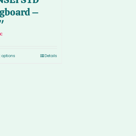
gboard –
″
€
t options
Details