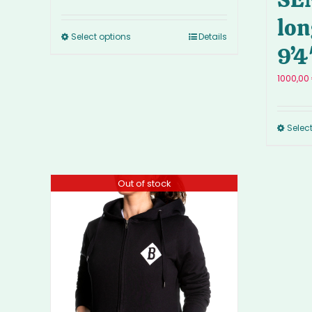
lon
Select options
Details
9’4
1000,00
Selec
Out of stock