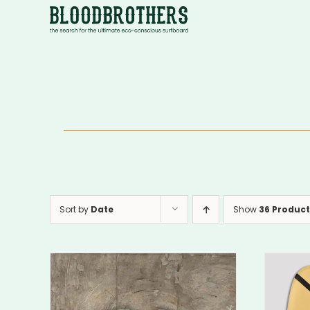
Skip
to
content
Sort by
Date
Show
36 Product