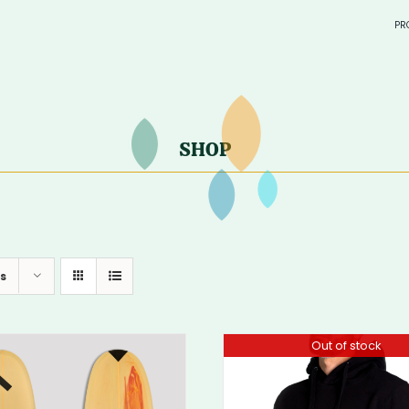
PR
in sto
> SURF
—
SHOP
—
s
Out of stock