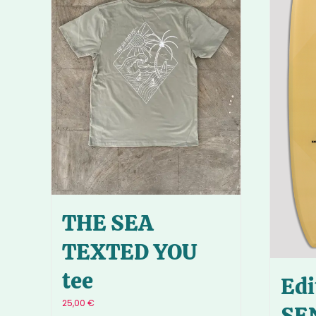
THE SEA
TEXTED YOU
tee
Edi
25,00
€
SE