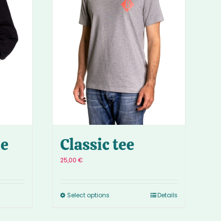
ie
Classic tee
25,00
€
Select options
Details