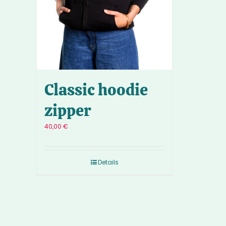
Classic hoodie
zipper
40,00
€
Details