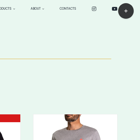
Toggle
ODUCTS
ABOUT
CONTACTS
Sliding
Bar
ck
CUSTOM PRODUCTS: make
Area
to order
BOARDS
> Longboards
—> sensei 9’4”