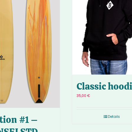
Classic hood
35,00
€
tion #1 –
Details
NSEI STD