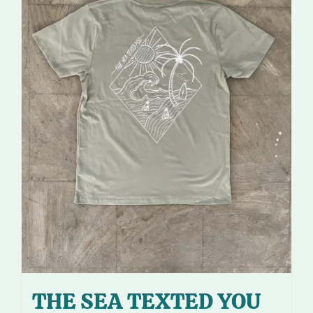
THE SEA TEXTED YOU