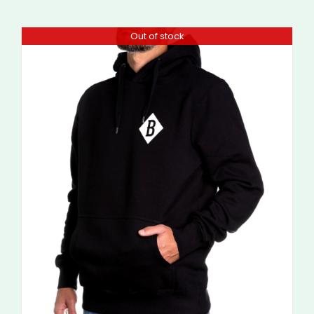
Out of stock