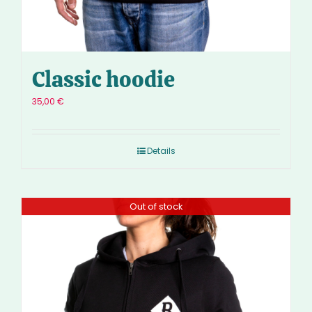
Classic hoodie
35,00
€
Details
Out of stock