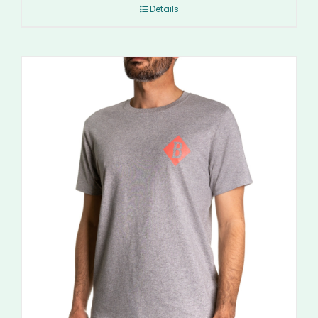
Details