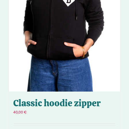
Classic hoodie zipper
40,00
€