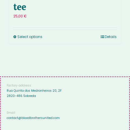
tee
25,00
€
Select options
Details
Factory address:
Rua Quinta dos Medronheiros 20, 2F
2820-486 Sobreda
Email:
contact@bloodbrothersunited.com