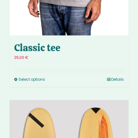
Classic tee
25,00
€
Select options
Details