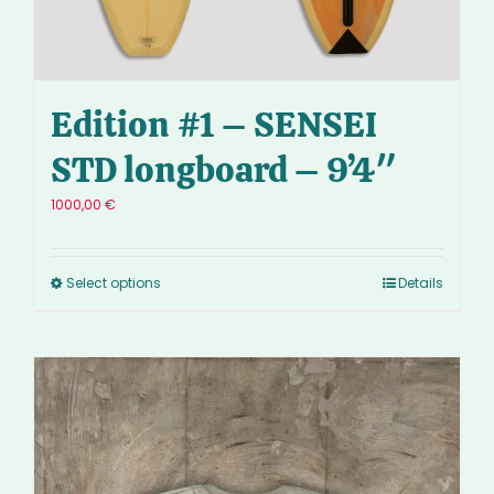
Edition #1 – SENSEI
STD longboard – 9’4″
1000,00
€
Select options
Details