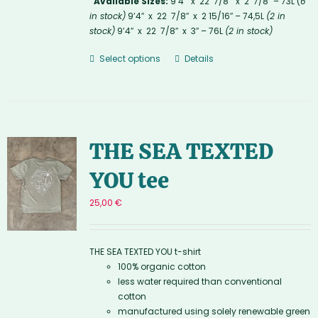
Available Sizes:
9’4″ x 22 7/8″ x 2 7/8″ – 73L (
6
in stock)
9’4″ x 22 7/8″ x 2 15/16″ – 74,5L
(2 in
stock)
9’4″ x 22 7/8″ x 3″ – 76L
(2 in stock)
Select options
Details
THE SEA TEXTED
YOU tee
25,00
€
THE SEA TEXTED YOU t-shirt
100% organic cotton
less water required than conventional
cotton
manufactured using solely renewable green