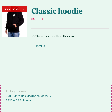
Classic hoodie
Out of stock
35,00
€
100% organic cotton Hoodie
Details
Factory address:
Rua Quinta dos Medronheiros 20, 2F
2820-486 Sobreda