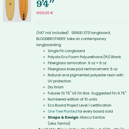
9’4″
1000,00
€
(VAT not included)
SENSEI STD longboard,
BLOODBROTHERS’ take on contemporary
longboarding.
Single Fin Longboard
Polyola Eco Foam Polyurethane (PU) Blank
Fiberglass lamination: 6 oz × 6 oz
Fiberglass knee pad reinforcement: 6 oz
Natural and pigmented polyester resin with
UV protection
Dry finish
Futures 10.75'' US Fin Box: Suggested Fin 9.75"
Numbered edition of 10 units
Eco Board Project Level 1 certification
One Tree Planted
for every board sold
Shape & Design:
Marco Santos
(aka
Tainha
)