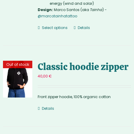
energy (wind and solar)
Design:
Marco Santos (aka
Tainha
) -
@marcotainhatattoo
Select options
Details
Classic hoodie zipper
Out of stock
40,00
€
Front zipper hoodie, 100% organic cotton
Details