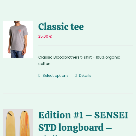
Classic tee
25,00
€
Classic Bloodbrothers t-shirt - 100% organic
cotton
Select options
Details
Edition #1 – SENSEI
STD longboard –