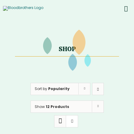
Skip
to
To
content
PROD
Nav
ABOU
CONT
SHOP
Inst
Yout
Sort by
Popularity
Show
12 Products