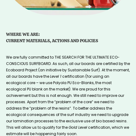
WHERE WE ARE:
CURRENT MATERIALS, ACTIONS AND POLICIES
We are fully committed to THE SEARCH FOR THE ULTIMATE ECO-
CONSCIOUS SURFBOARD. As such, all our boards are certified by the
Ecoboard Project (an initiative by Sustainable Surf). At the moment,
all our boards have the
Level 1
certification (for using an
ecological core – we use Polyola PU Eco-Blanks, the most
ecological PU blank on the market). We are proud for this
achievement but this is not enough. We still need to improve our
processes. Apart from the “problem of the core” we need to
address the “problem of the resins”. To better address the
ecological consequences of the surf industry we need to upgrade
our lamination processes to the exclusive use of bio based resins.
This will allow us to qualify for the
Gold Level
certification, which we
estimate will be happening fairly soon.