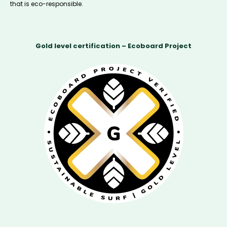
that is eco-responsible.
Gold level certification – Ecoboard Project