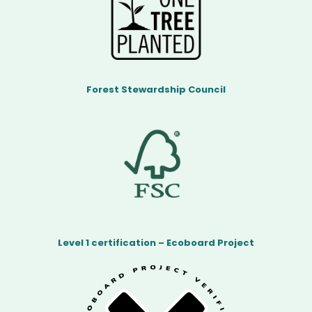
Forest Stewardship Council
Level 1 certification – Ecoboard Project