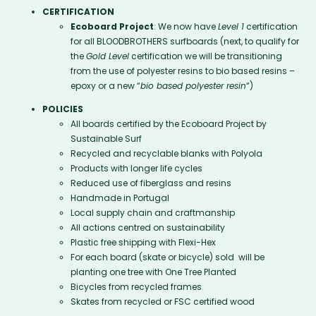
CERTIFICATION
Ecoboard Project
: We now have
Level 1
certification
for all BLOODBROTHERS surfboards (next, to qualify for
the
Gold Level
certification we will be transitioning
from the use of polyester resins to bio based resins –
epoxy or a new “
bio based polyester resin
“)
POLICIES
All boards certified by the Ecoboard Project by
Sustainable Surf
Recycled and recyclable blanks with Polyola
Products with longer life cycles
Reduced use of fiberglass and resins
Handmade in Portugal
Local supply chain and craftmanship
All actions centred on sustainability
Plastic free shipping with Flexi-Hex
For each board (skate or bicycle) sold will be
planting one tree with One Tree Planted
Bicycles from recycled frames
Skates from recycled or FSC certified wood