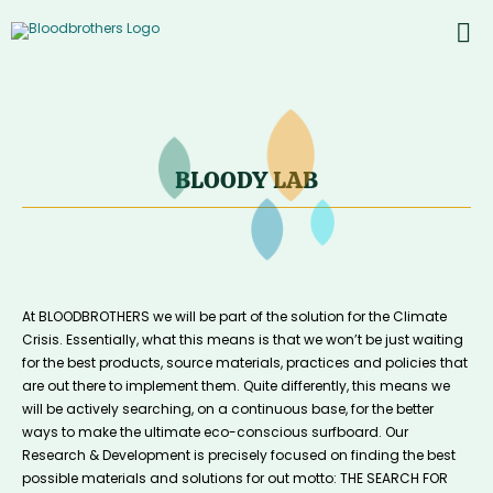
Skip
to
To
content
PROD
Nav
ABOU
CONT
BLOODY LAB
Inst
Yout
At BLOODBROTHERS we will be part of the solution for the Climate
Crisis. Essentially, what this means is that we won’t be just waiting
for the best products, source materials, practices and policies that
are out there to implement them. Quite differently, this means we
will be actively searching, on a continuous base, for the better
ways to make the ultimate eco-conscious surfboard. Our
Research & Development is precisely focused on finding the best
possible materials and solutions for out motto: THE SEARCH FOR