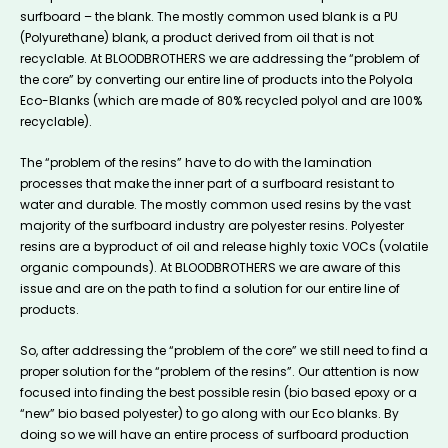
surfboard – the blank. The mostly common used blank is a PU
(Polyurethane) blank, a product derived from oil that is not
recyclable. At BLOODBROTHERS we are addressing the “problem of
the core” by converting our entire line of products into the Polyola
Eco-Blanks (which are made of 80% recycled polyol and are 100%
recyclable).
The “problem of the resins” have to do with the lamination
processes that make the inner part of a surfboard resistant to
water and durable. The mostly common used resins by the vast
majority of the surfboard industry are polyester resins. Polyester
resins are a byproduct of oil and release highly toxic VOCs (volatile
organic compounds). At BLOODBROTHERS we are aware of this
issue and are on the path to find a solution for our entire line of
products.
So, after addressing the “problem of the core” we still need to find a
proper solution for the “problem of the resins”. Our attention is now
focused into finding the best possible resin (bio based epoxy or a
“new” bio based polyester) to go along with our Eco blanks. By
doing so we will have an entire process of surfboard production