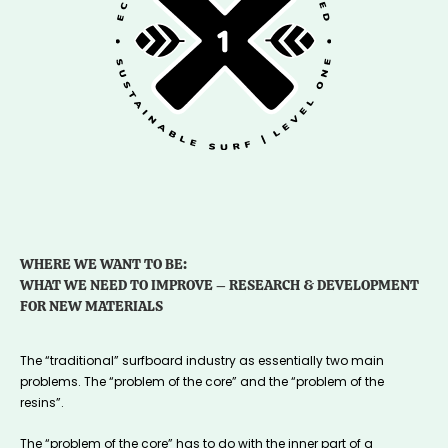
WHERE WE WANT TO BE:
WHAT WE NEED TO IMPROVE – RESEARCH & DEVELOPMENT
FOR NEW MATERIALS
The “traditional” surfboard industry as essentially two main
problems. The “problem of the core” and the “problem of the
resins”.
The “problem of the core” has to do with the inner part of a