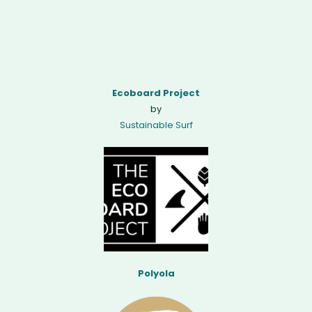
Ecoboard Project
by
Sustainable Surf
Polyola