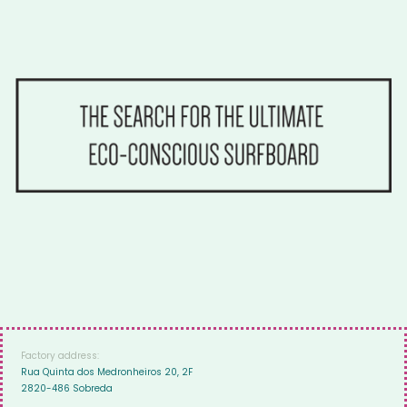
Factory address:
Rua Quinta dos Medronheiros 20, 2F
2820-486 Sobreda