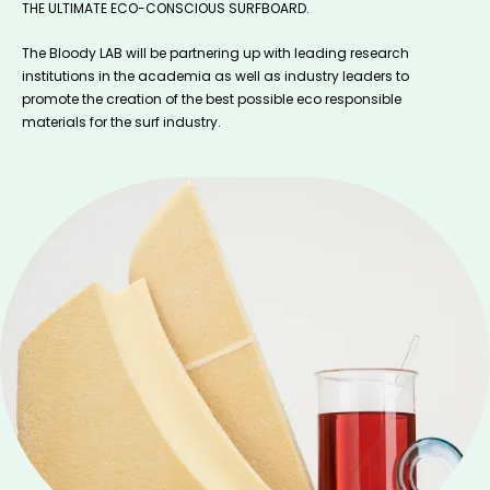
THE ULTIMATE ECO-CONSCIOUS SURFBOARD.
The Bloody LAB will be partnering up with leading research
institutions in the academia as well as industry leaders to
promote the creation of the best possible eco responsible
materials for the surf industry.