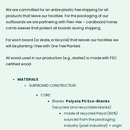
We are committed for an entire plastic free shipping for all
products that leave our facilities. For the packaging of our
surfboards we are partnering with Flexi-Hex – cardboard honey
comb sleeves that protect all boards during shipping.
For each board (or skate, or bicycle) that leaves our facilities we
will be planting 1 tree with One Tree Planted.
All wood used in our production (e.g., skates) is made with FSC
certified wood.
MATERIALS
SURFBOARD CONSTRUCTION:
CORE:
Blanks:
Polyola PU Eco-Blanks
(recycled and recyclable blanks)
made of recycled Polyol (80%)
sourced from the packaging
industry (post industrial) + virgin