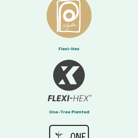
Flexi-Hex
One-Tree Planted