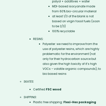
polyol + additives + water
MDI-based isocyanate made
from 60% bio-circular material
at least 1/3 of the blank is not
based on virgin fossil fuels (soon
to be 2/3)
100% recyclable
RESINS:
Polyester: we need to improve from the
use of polyester resins, which are highly
problematic for the environment (not
only for their hydrocarbon source but
also given the high toxicity of it’s high
VOCs – volatile organic compounds), to
bio based resins
SKATES:
Certified
FSC wood
SHIPPING:
Plastic free shipping:
Flexi-Hex packaging