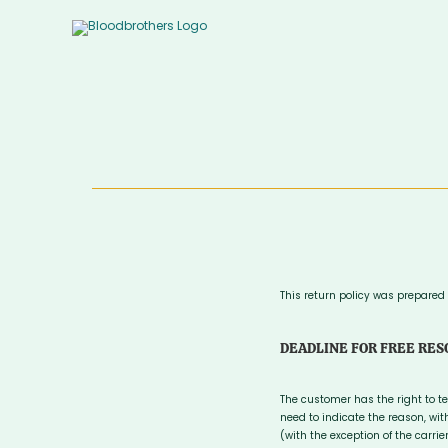
Skip
to
content
This return policy was prepared
DEADLINE FOR FREE RES
The customer has the right to t
need to indicate the reason, wi
(with the exception of the carri