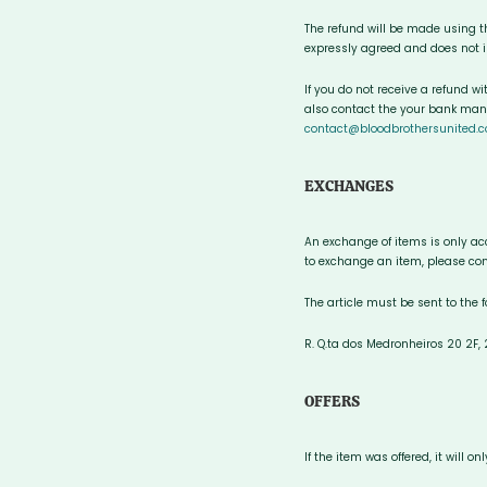
The refund will be made using 
expressly agreed and does not in
If you do not receive a refund w
also contact the your bank manag
contact@bloodbrothersunited.c
EXCHANGES
An exchange of items is only acc
to exchange an item, please con
The article must be sent to the 
R. Q.ta dos Medronheiros 20 2F
OFFERS
If the item was offered, it will 