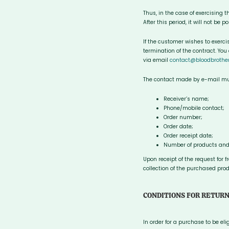
Thus, in the case of exercising t
After this period, it will not be 
If the customer wishes to exerc
termination of the contract. You
via email
contact@bloodbrothe
The contact made by e-mail must
Receiver’s name;
Phone/mobile contact;
Order number;
Order date;
Order receipt date;
Number of products and
Upon receipt of the request for 
collection of the purchased prod
CONDITIONS FOR RETUR
In order for a purchase to be el