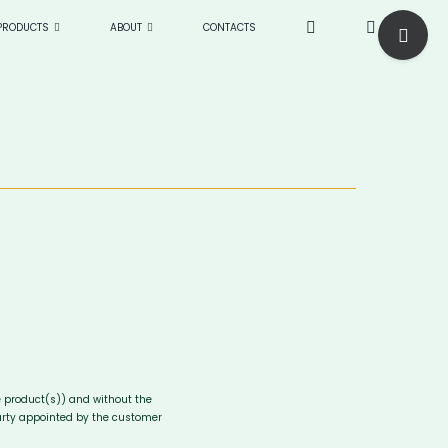
Toggle
PRODUCTS
ABOUT
CONTACTS
Sliding
Bar
Area
e product(s)) and without the
party appointed by the customer