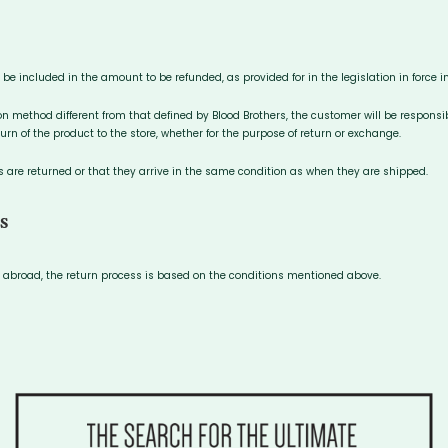
l be included in the amount to be refunded, as provided for in the legislation in force 
on method different from that defined by Blood Brothers, the customer will be responsi
urn of the product to the store, whether for the purpose of return or exchange.
are returned or that they arrive in the same condition as when they are shipped.
S
ed abroad, the return process is based on the conditions mentioned above.