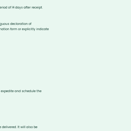
iod of 14 days after receipt.
iguous declaration of
ation form or explicitly indicate
to expedite and schedule the
delivered. It will also be