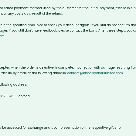
the same payment method used by the customer for the initial payment, except in si
cur any costs as a result of the refund.
ithin the specified time, please check your account again. If you still do not confirm t
er. If you still don’t have feedback, please contact the bank. After these steps, you 
om.
epted when the order is defective, incomplete, incorrect or with damage resulting from 
tact us by email at the following address:
contact@bloodbrothersunited.com .
following address:
, 2820-486 Sobreda
only be accepted for exchange and upon presentation of the respective gift slip.