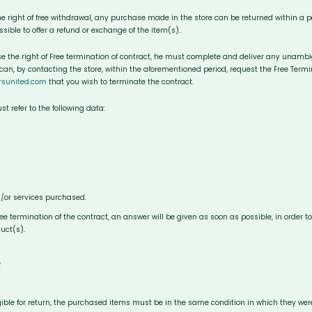
he right of free withdrawal, any purchase made in the store can be returned within a per
possible to offer a refund or exchange of the item(s).
ise the right of Free termination of contract, he must complete and deliver any unamb
 can, by contacting the store, within the aforementioned period, request the Free Termin
rsunited.com
that you wish to terminate the contract.
 refer to the following data:
/or services purchased.
free termination of the contract, an answer will be given as soon as possible, in order 
uct(s).
N
igible for return, the purchased items must be in the same condition in which they were 