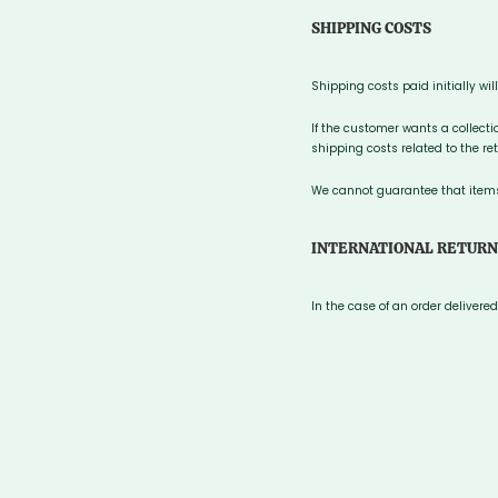
SHIPPING COSTS
Shipping costs paid initially wil
If the customer wants a collecti
shipping costs related to the ret
We cannot guarantee that items 
INTERNATIONAL RETURN
In the case of an order deliver