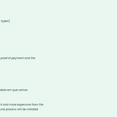
 types}.
e, proof of payment and the
da data em que somos
rent and more expensive than the
und process will be initiated