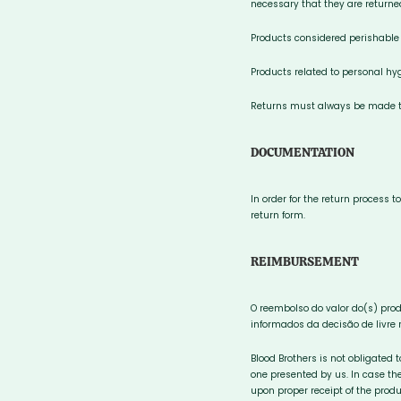
necessary that they are returne
Products considered perishable
Products related to personal hyg
Returns must always be made to
DOCUMENTATION
In order for the return process 
return form.
REIMBURSEMENT
O reembolso do valor do(s) pro
informados da decisão de livre 
Blood Brothers is not obligated 
one presented by us. In case the
upon proper receipt of the produ