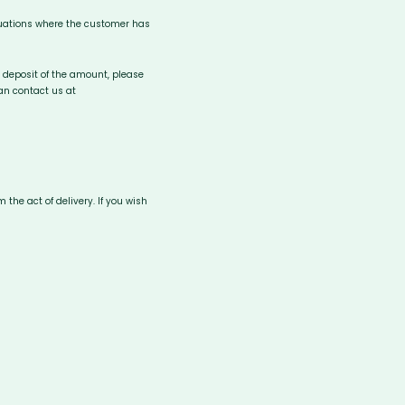
tuations where the customer has
he deposit of the amount, please
can contact us at
the act of delivery. If you wish