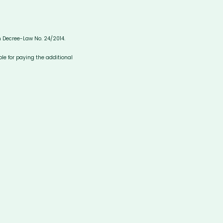
in Decree-Law No. 24/2014.
ble for paying the additional