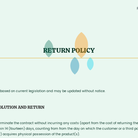
RETURN POLICY
 based on current legislation and may be updated without notice.
OLUTION AND RETURN
erminate the contract without incurring any costs (apart from the cost of returning th
thin 14 (fourteen) days, counting from from the day on which the customer or a third 
er) acquires physical possession of the product(s).