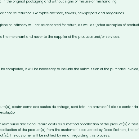
d in the original packaging and without signs of misuse or mishandling.
 cannot be returned. Examples are: food, flowers, newspapers and magazines.
iene or intimacy will not be accepted for return, as well as {other examples of product
 the merchant and never to the supplier of the products and/or services.
to be completed, it will be necessary to include the submission of the purchase invoic
duto(s), assim como dos custos de entrega, será total no prazo de 14 dias a contar 
resolução.
to reimburse additional return costs as a method of collection of the product(s) diffe
 collection of the product(s) from the customer is requested by Blood Brothers, the ref
ct(s). The customer will be notified by email regarding this process.