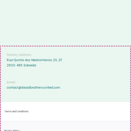
Factory address:
Rua Quinta dos Medronheiros 20, 2F
2820-486 Sobreda
Email:
contact@bloodbrothersunited.com
Terms and Conditions
Privacy Policy