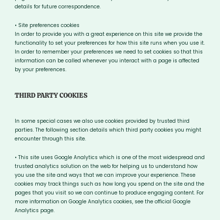
details for future correspondence.
• Site preferences cookies
In order to provide you with a great experience on this site we provide the
functionality to set your preferences for how this site runs when you use it.
In order to remember your preferences we need to set cookies so that this
information can be called whenever you interact with a page is affected
by your preferences.
THIRD PARTY COOKIES
In some special cases we also use cookies provided by trusted third
parties. The following section details which third party cookies you might
encounter through this site.
• This site uses Google Analytics which is one of the most widespread and
trusted analytics solution on the web for helping us to understand how
you use the site and ways that we can improve your experience. These
cookies may track things such as how long you spend on the site and the
pages that you visit so we can continue to produce engaging content. For
more information on Google Analytics cookies, see the official Google
Analytics page.