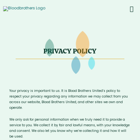
Skip
to
To
content
PROD
Nav
ABOU
CONT
PRIVACY POLICY
Inst
Yout
Your privacy is important to us. It is Blood Brothers United’s policy to
respect your privacy regarding any information we may collect from you
across our website, Blood Brothers United, and other sites we own and
operate.
We only ask for personal information when we truly need it to provide a
service to you. We collect it by fair and lawful means, with your knowledge
and consent. We also let you know why we’re collecting it and how it will
be used.