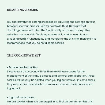
DISABLING COOKIES
You can prevent the setting of cookies by adjusting the settings on your
browser (see your browser Help for how to do this). Be aware that
disabling cookies will affect the functionality of this and many other
websites that you visit. Disabling cookies will usually result in also
disabling certain functionality and features of the this site. Therefore it is
recommended that you do not disable cookies.
THE COOKIES WE SET
• Account related cookies
If you create an account with us then we will use cookies for the
management of the signup process and general administration. These
cookies will usually be deleted when you log out however in some cases
they may remain afterwards to remember your site preferences when
logged out.
• Login related cookies
We use cookies when you are logged in so that we can remember this