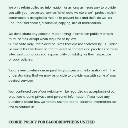
We only retain collected information for as long as necessary to provide
you with your requested service. What data we store, we’ll protect within
commercially acceptable means to prevent loss and theft, as well as
unauthorised access, disclosure, copying, use or modification.
We don’t share any personally identifying information publicly or with
third-parties, except when required to by law.
Our website may link to external sites that are not operated by us. Please
be aware that we have no control over the content and practices of these
sites, and cannot accept responsibility or liability for their respective
privacy policies.
You are free to refuse our request for your personal information, with the
understanding that we may be unable to provide you with some of your
desired services.
Your continued use of our website will be regarded as acceptance of our
practices around privacy and personal information. If you have any
questions about how we handle user data and personal information, feel
free to contact us.
COOKIE POLICY FOR BLOODBROTHERS UNITED