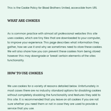
This is the Cookie Policy for Blood Brothers United, accessible from URL
WHAT ARE COOKIES
As is common practice with almost all professional websites this site
uses cookies, which are tiny files that are downloaded to your computer,
to improve your experience. This page describes what information they
gather, how we use it and why we sometimes need to store these cookies.
We will also share how you can prevent these cookies from being stored
however this may downgrade or ‘break’ certain elements of the sites
functionality.
HOW TO USE COOKIES
We use cookies for a variety of reasons detailed below. Unfortunately in
most cases there are no industry standard options for disabling cookies
without completely disabling the functionality and features they add to
this site. It is recommended that you leave on all cookies if you are not
sure whether you need them or not in case they are used to provide a
service that you use.