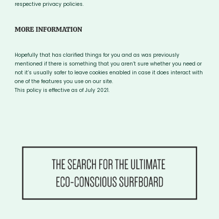
respective privacy policies.
MORE INFORMATION
Hopefully that has clarified things for you and as was previously
mentioned if there is something that you aren’t sure whether you need or
not it’s usually safer to leave cookies enabled in case it does interact with
one of the features you use on our site.
This policy is effective as of July 2021.