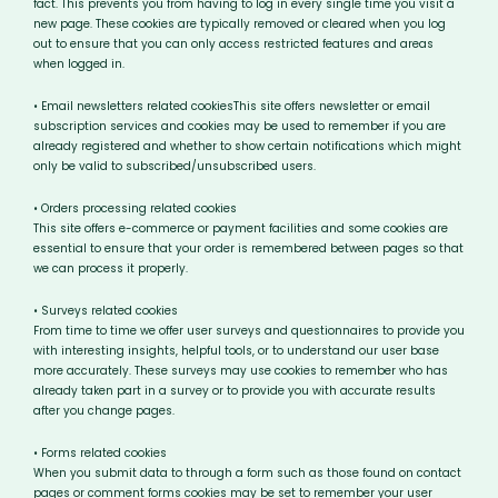
fact. This prevents you from having to log in every single time you visit a
new page. These cookies are typically removed or cleared when you log
out to ensure that you can only access restricted features and areas
when logged in.
• Email newsletters related cookiesThis site offers newsletter or email
subscription services and cookies may be used to remember if you are
already registered and whether to show certain notifications which might
only be valid to subscribed/unsubscribed users.
• Orders processing related cookies
This site offers e-commerce or payment facilities and some cookies are
essential to ensure that your order is remembered between pages so that
we can process it properly.
• Surveys related cookies
From time to time we offer user surveys and questionnaires to provide you
with interesting insights, helpful tools, or to understand our user base
more accurately. These surveys may use cookies to remember who has
already taken part in a survey or to provide you with accurate results
after you change pages.
• Forms related cookies
When you submit data to through a form such as those found on contact
pages or comment forms cookies may be set to remember your user