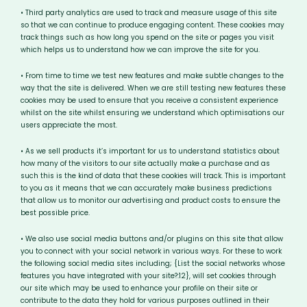
• Third party analytics are used to track and measure usage of this site
so that we can continue to produce engaging content. These cookies may
track things such as how long you spend on the site or pages you visit
which helps us to understand how we can improve the site for you.
• From time to time we test new features and make subtle changes to the
way that the site is delivered. When we are still testing new features these
cookies may be used to ensure that you receive a consistent experience
whilst on the site whilst ensuring we understand which optimisations our
users appreciate the most.
• As we sell products it’s important for us to understand statistics about
how many of the visitors to our site actually make a purchase and as
such this is the kind of data that these cookies will track. This is important
to you as it means that we can accurately make business predictions
that allow us to monitor our advertising and product costs to ensure the
best possible price.
• We also use social media buttons and/or plugins on this site that allow
you to connect with your social network in various ways. For these to work
the following social media sites including; {List the social networks whose
features you have integrated with your site?:12}, will set cookies through
our site which may be used to enhance your profile on their site or
contribute to the data they hold for various purposes outlined in their