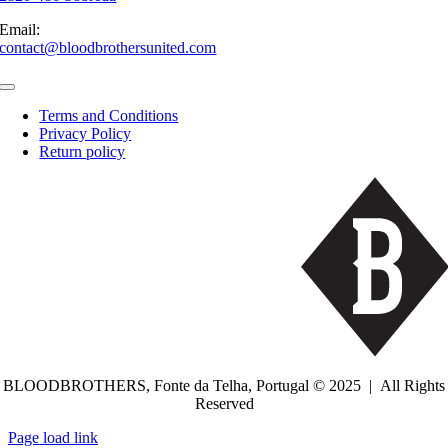
Email:
contact@bloodbrothersunited.com
Toggle
Navigation
Terms and Conditions
Privacy Policy
Return policy
BLOODBROTHERS, Fonte da Telha, Portugal © 2025 | All Rights
Reserved
Toggle
Page load link