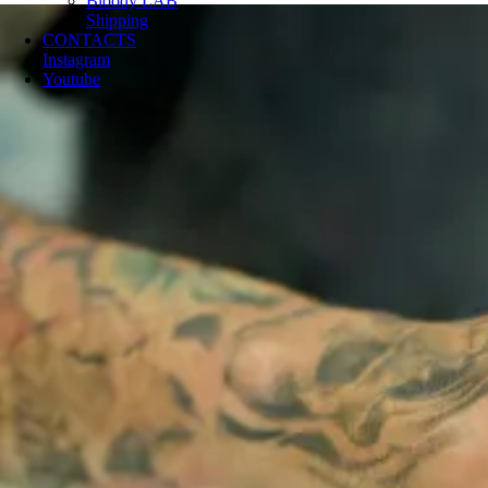
Bloody LAB
Shipping
CONTACTS
Instagram
Youtube