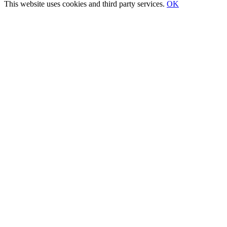
Sliding
This website uses cookies and third party services.
OK
Bar
Go
Area
to
Top