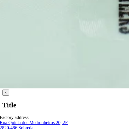
Close
×
product
quick
Title
view
Factory address:
Rua Quinta dos Medronheiros 20, 2F
2820-486 Sobreda