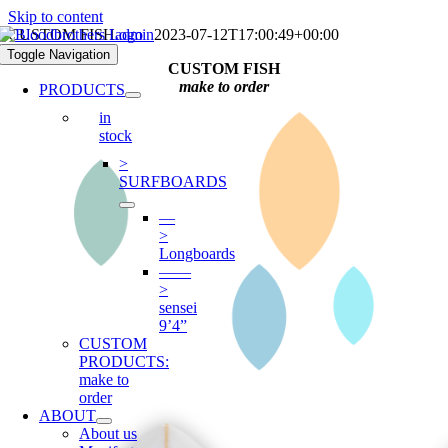
Skip to content
CUSTOM FISH
admin
2023-07-12T17:00:49+00:00
Toggle Navigation
CUSTOM FISH
make to order
PRODUCTS
in
stock
>
SURFBOARDS
—
>
Longboards
——
>
sensei
9’4”
CUSTOM
PRODUCTS:
make to
order
ABOUT
About us