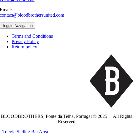
Email:
contact@bloodbrothersunited.com
Toggle Navigation
Terms and Conditions
Privacy Policy
Return policy
BLOODBROTHERS, Fonte da Telha, Portugal © 2025 | All Rights
Reserved
Toggle Sliding Bar Area