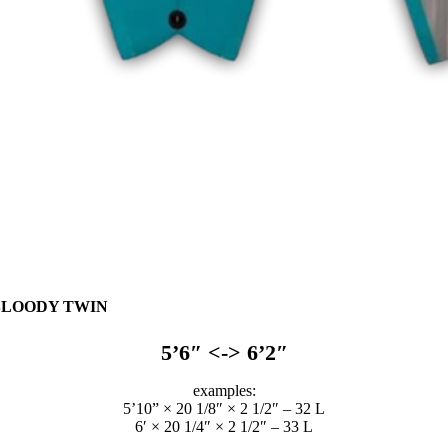
BLOODY TWIN
5’6″ <-> 6’2″
examples:
5’10” × 20 1/8″ × 2 1/2″ – 32 L
6′ × 20 1/4″ × 2 1/2″ – 33 L