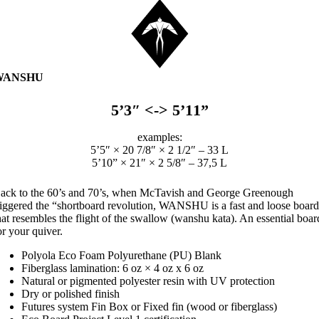
WANSHU
5’3″ <-> 5’11”
examples:
5’5″ × 20 7/8″ × 2 1/2″ – 33 L
5’10” × 21″ × 2 5/8″ – 37,5 L
ack to the 60’s and 70’s, when McTavish and George Greenough
riggered the “shortboard revolution, WANSHU is a fast and loose boar
hat resembles the flight of the swallow (wanshu kata). An essential boar
or your quiver.
Polyola Eco Foam Polyurethane (PU) Blank
Fiberglass lamination: 6 oz × 4 oz x 6 oz
Natural or pigmented polyester resin with UV protection
Dry or polished finish
Futures system Fin Box or Fixed fin (wood or fiberglass)