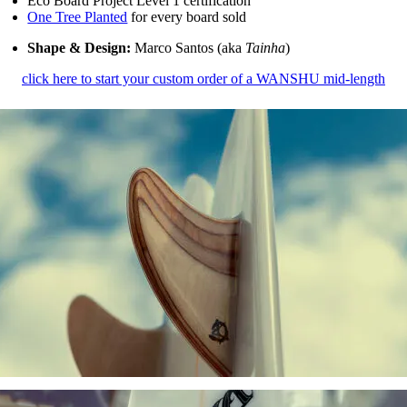
Eco Board Project Level 1 certification
One Tree Planted
for every board sold
Shape & Design:
Marco Santos (aka
Tainha
)
click here to start your custom order of a WANSHU mid-length