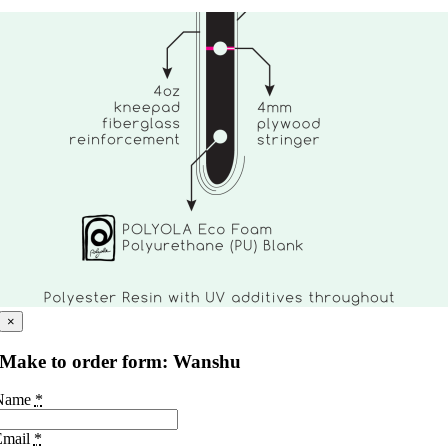
×
Make to order form: Wanshu
Name
*
Email
*