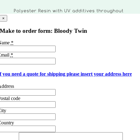
×
Make to order form: Bloody Twin
Name
*
Email
*
f you need a quote for shipping please insert your address here
Address
ostal code
ity
Country