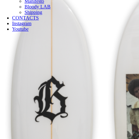
Manifesto
Bloody LAB
Shipping
CONTACTS
Instagram
Youtube