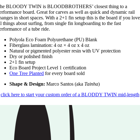
he BLOODY TWIN is BLOODBROTHERS’ closest thing to a
erformance board. Great for carves as well as quick and dynamic rail
hanges in short spaces. With a 2+1 fin setup this is the board if you lov
ll things about surfing, from single fin longboarding to the fast
erformance of a tube ride.
Polyola Eco Foam Polyurethane (PU) Blank
Fiberglass lamination: 4 oz × 4 oz x 4 oz
Natural or pigmented polyester resin with UV protection
Dry or polished finish
2+1 fin setup
Eco Board Project Level 1 certification
One Tree Planted
for every board sold
Shape & Design:
Marco Santos (aka
Tainha
)
click here to start your custom order of a BLODDY TWIN mid-length