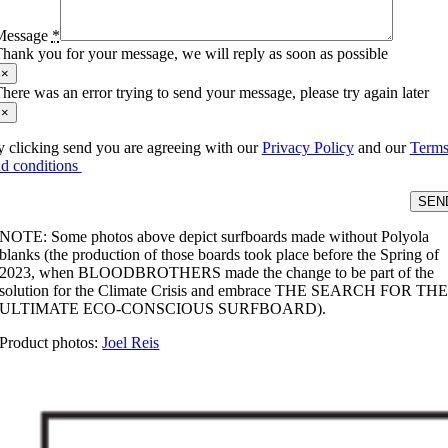
Message
*
hank you for your message, we will reply as soon as possible
×
here was an error trying to send your message, please try again later
×
 clicking send you are agreeing with our
Privacy Policy
and our
Term
d conditions
SEN
NOTE: Some photos above depict surfboards made without Polyola
blanks (the production of those boards took place before the Spring of
2023, when BLOODBROTHERS made the change to be part of the
solution for the Climate Crisis and embrace THE SEARCH FOR TH
ULTIMATE ECO-CONSCIOUS SURFBOARD).
Product photos:
Joel Reis