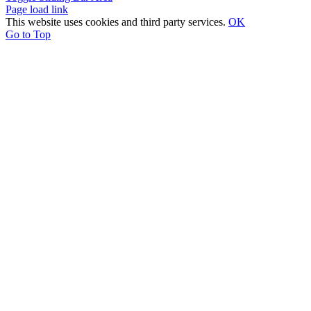
Page load link
This website uses cookies and third party services.
OK
Go to Top