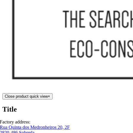
Close product quick view
×
Title
Factory address:
Rua Quinta dos Medronheiros 20, 2F
2820-486 Sobreda