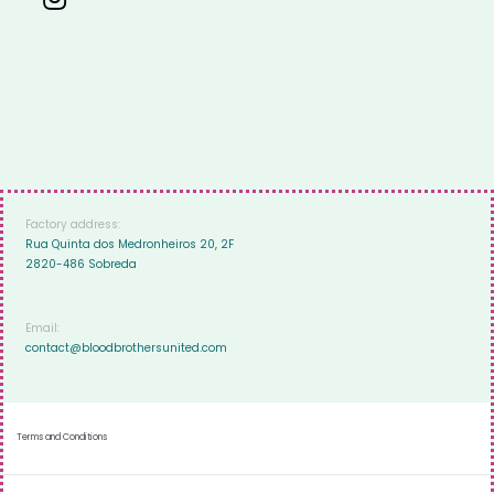
Factory address:
Rua Quinta dos Medronheiros 20, 2F
2820-486 Sobreda
Email:
contact@bloodbrothersunited.com
Terms and Conditions