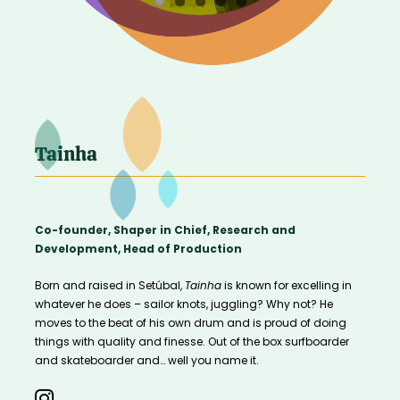
Tainha
Co-founder, Shaper in Chief, Research and
Development, Head of Production
Born and raised in Setúbal,
Tainha
is known for excelling in
whatever he does – sailor knots, juggling? Why not?
He
moves to the beat of his own drum and is proud of doing
things with quality and finesse. Out of the box surfboarder
and skateboarder and… well you name it.