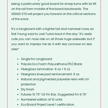
being a particularly good board for sharp turns with its lift
on the rail from middle of the board backwards. The
SENSEI STD will project you forward on the critical sections
of the wave.
It’s a longboard with a tighter tail and narrower nose, as
Nat Young said to Joel Tudor back in the day “
it’s really
cute you can nose ride on all those huge sidewalks but if
you want to impress me do it with less concave on less
area
“.
Single Fin Longboard
Polyola Eco Foam Polyurethane (PU) Blank
Fiberglass lamination: 6 oz × 6 oz
Fiberglass knee pad reinforcement: 6 oz
Natural and pigmented polyester resin with UV
protection
Dry finish
Futures 10.75” US Fin Box: Suggested Fin 9.75″
Numbered edition of 10 units
Eco Board Project Level 1 certification