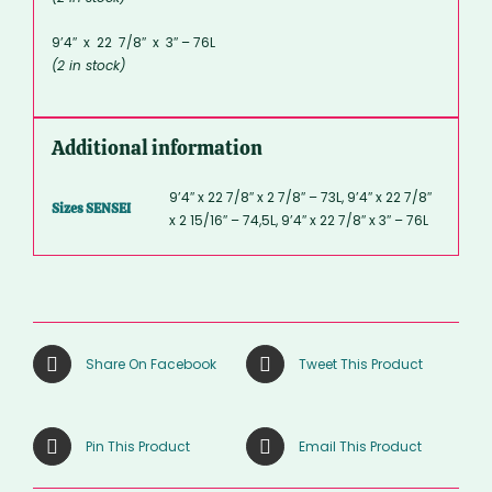
9’4″ x 22 7/8″ x 3″ – 76L
(2 in stock)
Additional information
9’4″ x 22 7/8″ x 2 7/8″ – 73L, 9’4″ x 22 7/8″
Sizes SENSEI
x 2 15/16″ – 74,5L, 9’4″ x 22 7/8″ x 3″ – 76L
Share On Facebook
Tweet This Product
Pin This Product
Email This Product