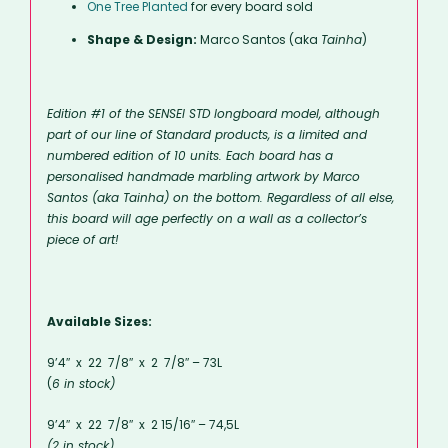
One Tree Planted
for every board sold
Shape & Design:
Marco Santos (aka
Tainha
)
Edition #1 of the SENSEI STD longboard model, although
part of our line of Standard products, is a limited and
numbered edition of 10 units. Each board has a
personalised handmade marbling artwork by Marco
Santos (aka Tainha) on the bottom. Regardless of all else,
this board will age perfectly on a wall as a collector’s
piece of art!
Available Sizes:
9’4″ x 22 7/8″ x 2 7/8″ – 73L
(
6 in stock)
9’4″ x 22 7/8″ x 2 15/16″ – 74,5L
(2 in stock)