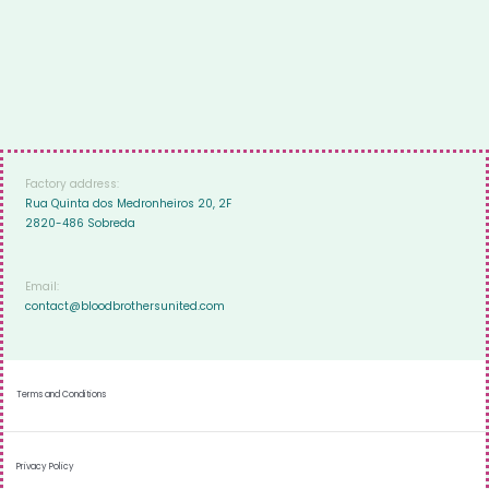
Factory address:
Rua Quinta dos Medronheiros 20, 2F
2820-486 Sobreda
Email:
contact@bloodbrothersunited.com
Terms and Conditions
Privacy Policy