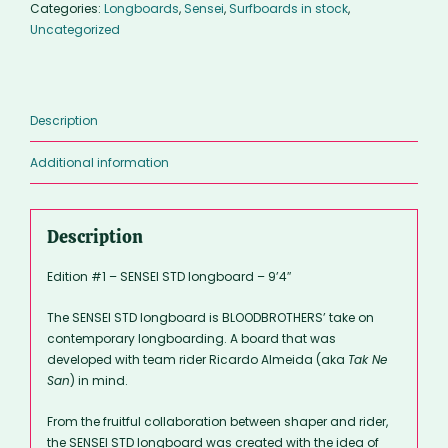
Categories:
Longboards
,
Sensei
,
Surfboards in stock
,
-
Uncategorized
9’4″
quantity
Description
Additional information
Description
Edition #1 – SENSEI STD longboard – 9’4″
The SENSEI STD longboard is BLOODBROTHERS’ take on
contemporary longboarding. A board that was
developed with team rider Ricardo Almeida (aka
Tak Ne
San
) in mind.
From the fruitful collaboration between shaper and rider,
the SENSEI STD longboard was created with the idea of