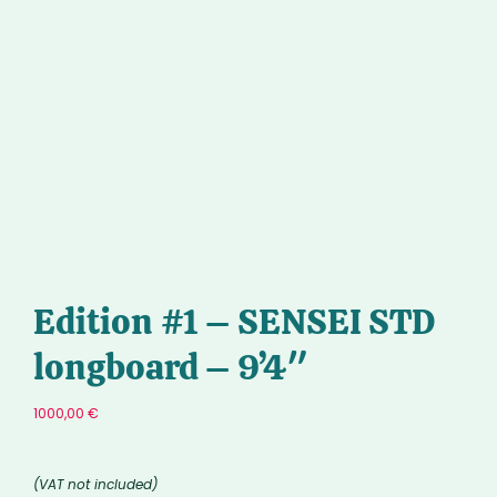
Edition #1 – SENSEI STD
longboard – 9’4″
1000,00
€
(VAT not included)