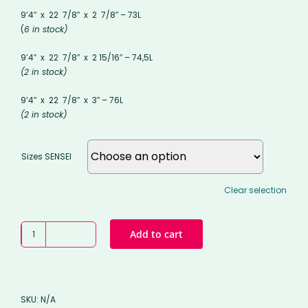
9’4″ x 22 7/8″ x 2 7/8″ – 73L
(
6 in stock)
9’4″ x 22 7/8″ x 2 15/16″ – 74,5L
(2 in stock)
9’4″ x 22 7/8″ x 3″ – 76L
(2 in stock)
Sizes SENSEI
Clear selection
Edition
Add to cart
#1
-
SENSEI
STD
SKU:
N/A
longboard