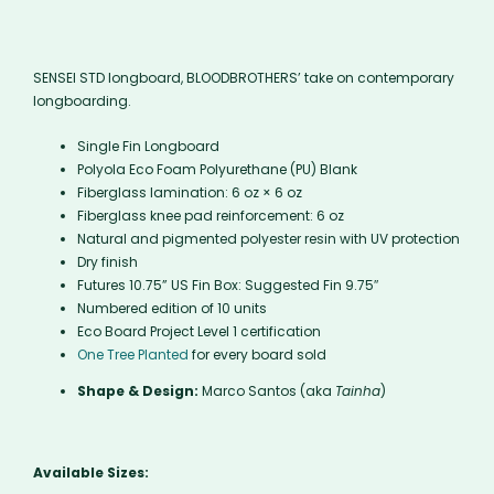
SENSEI STD longboard, BLOODBROTHERS’ take on contemporary
longboarding.
Single Fin Longboard
Polyola Eco Foam Polyurethane (PU) Blank
Fiberglass lamination: 6 oz × 6 oz
Fiberglass knee pad reinforcement: 6 oz
Natural and pigmented polyester resin with UV protection
Dry finish
Futures 10.75” US Fin Box: Suggested Fin 9.75″
Numbered edition of 10 units
Eco Board Project Level 1 certification
One Tree Planted
for every board sold
Shape & Design:
Marco Santos (aka
Tainha
)
Available Sizes: