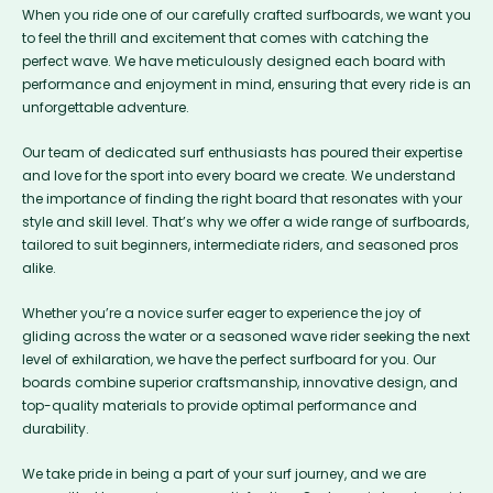
When you ride one of our carefully crafted surfboards, we want you
to feel the thrill and excitement that comes with catching the
perfect wave. We have meticulously designed each board with
performance and enjoyment in mind, ensuring that every ride is an
unforgettable adventure.
Our team of dedicated surf enthusiasts has poured their expertise
and love for the sport into every board we create. We understand
the importance of finding the right board that resonates with your
style and skill level. That’s why we offer a wide range of surfboards,
tailored to suit beginners, intermediate riders, and seasoned pros
alike.
Whether you’re a novice surfer eager to experience the joy of
gliding across the water or a seasoned wave rider seeking the next
level of exhilaration, we have the perfect surfboard for you. Our
boards combine superior craftsmanship, innovative design, and
top-quality materials to provide optimal performance and
durability.
We take pride in being a part of your surf journey, and we are