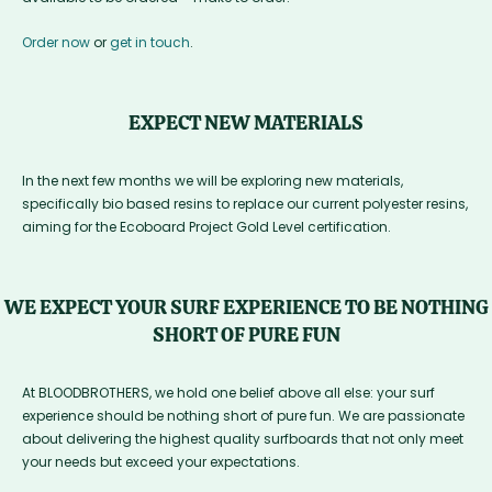
Order now
or
get in touch
.
EXPECT NEW MATERIALS
In the next few months we will be exploring new materials,
specifically bio based resins to replace our current polyester resins,
aiming for the Ecoboard Project Gold Level certification.
WE EXPECT YOUR SURF EXPERIENCE TO BE NOTHING
SHORT OF PURE FUN
At BLOODBROTHERS, we hold one belief above all else: your surf
experience should be nothing short of pure fun. We are passionate
about delivering the highest quality surfboards that not only meet
your needs but exceed your expectations.