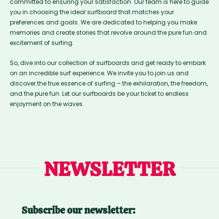
committed to ensuring your satisfaction. Our team is here to guide
you in choosing the ideal surfboard that matches your
preferences and goals. We are dedicated to helping you make
memories and create stories that revolve around the pure fun and
excitement of surfing.
So, dive into our collection of surfboards and get ready to embark
on an incredible surf experience. We invite you to join us and
discover the true essence of surfing – the exhilaration, the freedom,
and the pure fun. Let our surfboards be your ticket to endless
enjoyment on the waves.
NEWSLETTER
Subscribe our newsletter: