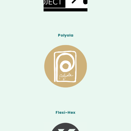
Polyola
Flexi-Hex