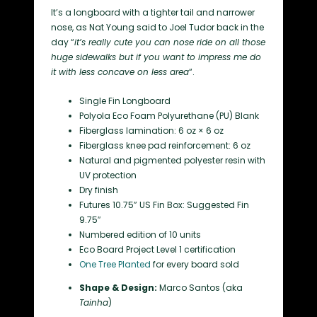
It’s a longboard with a tighter tail and narrower
nose, as Nat Young said to Joel Tudor back in the
day “
it’s really cute you can nose ride on all those
huge sidewalks but if you want to impress me do
it with less concave on less area
“.
Single Fin Longboard
Polyola Eco Foam Polyurethane (PU) Blank
Fiberglass lamination: 6 oz × 6 oz
Fiberglass knee pad reinforcement: 6 oz
Natural and pigmented polyester resin with
UV protection
Dry finish
Futures 10.75” US Fin Box: Suggested Fin
9.75″
Numbered edition of 10 units
Eco Board Project Level 1 certification
One Tree Planted
for every board sold
Shape & Design:
Marco Santos (aka
Tainha
)