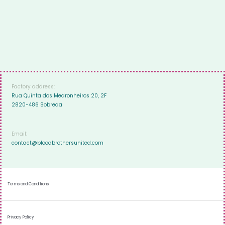
Factory address:
Rua Quinta dos Medronheiros 20, 2F
2820-486 Sobreda
Email:
contact@bloodbrothersunited.com
Terms and Conditions
Privacy Policy