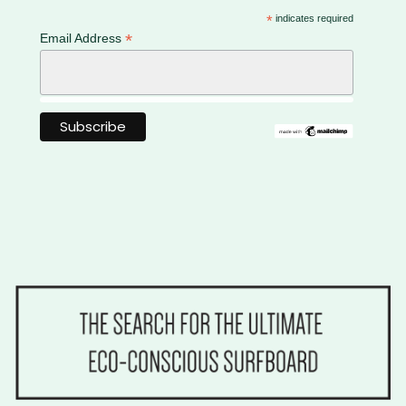
*
indicates required
*
Email Address