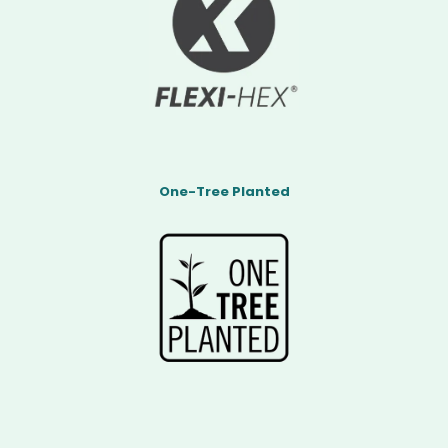
One-Tree Planted