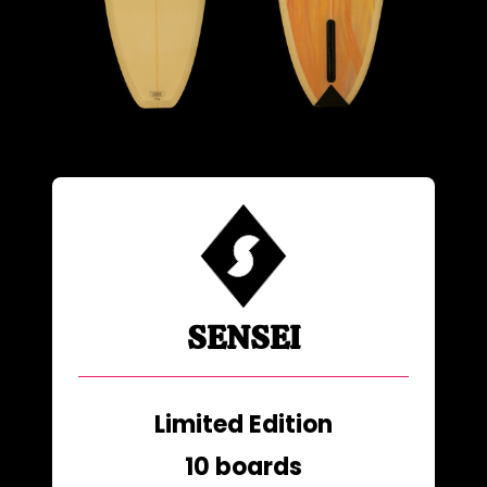
SENSEI
Limited Edition
10 boards