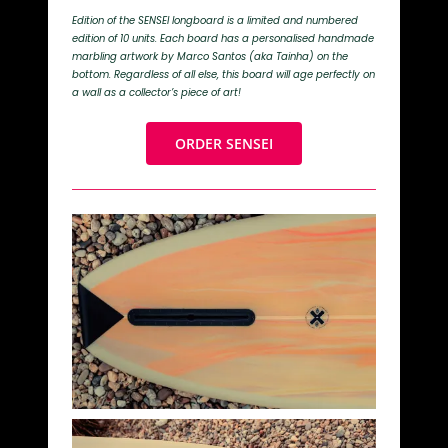
Edition of the SENSEI longboard is a limited and numbered
edition of 10 units. Each board has a personalised handmade
marbling artwork by Marco Santos (aka Tainha) on the
bottom. Regardless of all else, this board will age perfectly on
a wall as a collector’s piece of art!
ORDER SENSEI