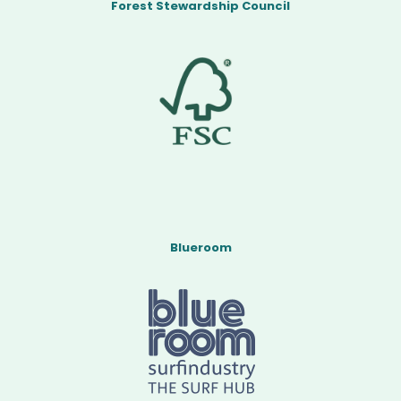
Forest Stewardship Council
Blueroom