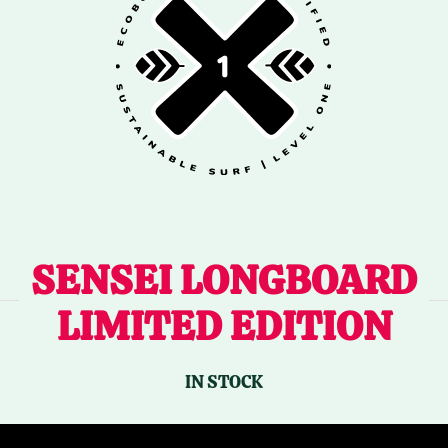
SENSEI LONGBOARD
LIMITED EDITION
IN STOCK