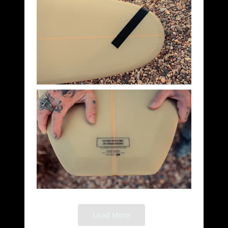
Load More