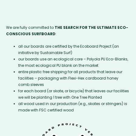
We are fully committed to
THE SEARCH FOR THE ULTIMATE ECO-
CONSCIOUS SURFBOARD
:
all our boards are certified by the Ecoboard Project (an
initiative by Sustainable Surf)
our boards use an ecological core – Polyola PU Eco-Blanks,
the most ecological PU blank on the market
entire plastic free shipping for all products that leave our
facilities – packaging with Flexi-Hex cardboard honey
comb sleeves
for each board (or skate, or bicycle) that leaves our facilities
we will be planting 1 tree with One Tree Planted
all wood used in our production (e.g., skates or stringers) is
made with FSC certified wood