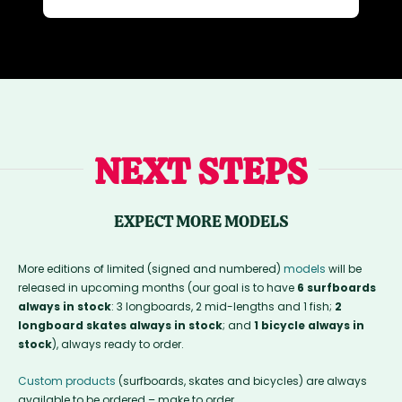
NEXT STEPS
EXPECT MORE MODELS
More editions of limited (signed and numbered)
models
will be
released in upcoming months (our goal is to have
6 surfboards
always in stock
: 3 longboards, 2 mid-lengths and 1 fish;
2
longboard skates always in stock
; and
1 bicycle always in
stock
), always ready to order.
Custom products
(surfboards, skates and bicycles) are always
available to be ordered – make to order.