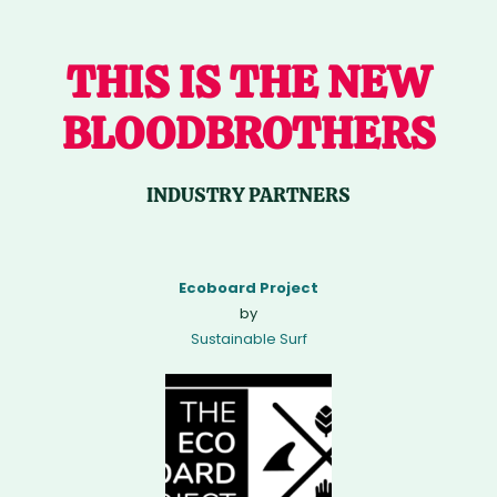
THIS IS THE NEW
BLOODBROTHERS
INDUSTRY PARTNERS
Ecoboard Project
by
Sustainable Surf