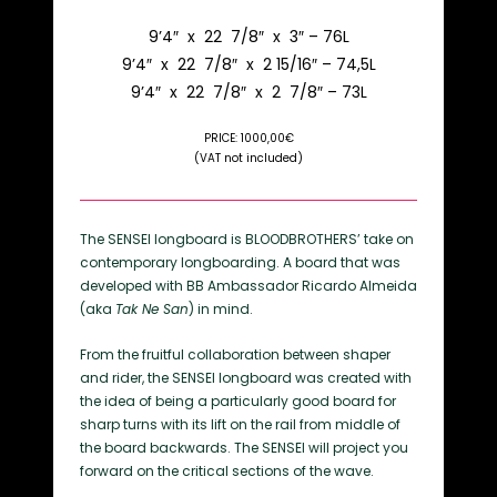
9’4″ x 22 7/8″ x 3″ – 76L
9’4″ x 22 7/8″ x 2 15/16″ – 74,5L
9’4″ x 22 7/8″ x 2 7/8″ – 73L
PRICE: 1000,00€
(VAT not included)
The SENSEI longboard is BLOODBROTHERS’ take on
contemporary longboarding. A board that was
developed with BB Ambassador Ricardo Almeida
(aka
Tak Ne San
) in mind.
From the fruitful collaboration between shaper
and rider, the SENSEI longboard was created with
the idea of being a particularly good board for
sharp turns with its lift on the rail from middle of
the board backwards. The SENSEI will project you
forward on the critical sections of the wave.