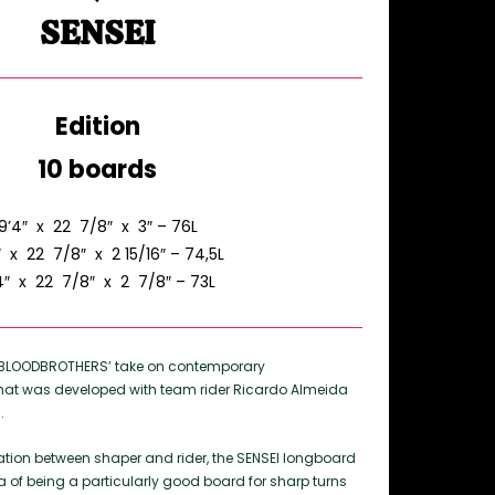
SENSEI
Edition
10 boards
9’4″ x 22 7/8″ x 3″ – 76L
″ x 22 7/8″ x 2 15/16″ – 74,5L
4″ x 22 7/8″ x 2 7/8″ – 73L
s BLOODBROTHERS’ take on contemporary
hat was developed with team rider Ricardo Almeida
.
ration between shaper and rider, the SENSEI longboard
a of being a particularly good board for sharp turns