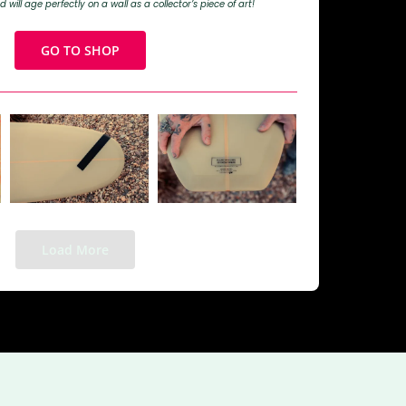
d will age perfectly on a wall as a collector’s piece of art!
GO TO SHOP
Load More