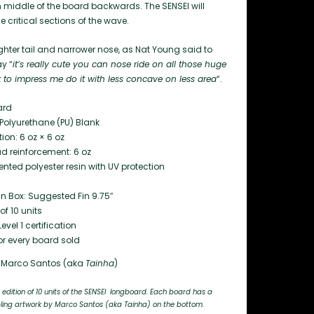
from middle of the board backwards. The SENSEI will
e critical sections of the wave.
ighter tail and narrower nose, as Nat Young said to
y “
it’s really cute you can nose ride on all those huge
 to impress me do it with less concave on less area
“.
ard
Polyurethane (PU) Blank
ion: 6 oz × 6 oz
d reinforcement: 6 oz
ted polyester resin with UV protection
Fin Box: Suggested Fin 9.75″
f 10 units
evel 1 certification
or every board sold
Marco Santos (aka
Tainha
)
 edition of 10 units of the SENSEI longboard. Each board has a
ng artwork by Marco Santos (aka Tainha) on the bottom.