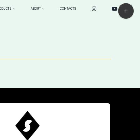
Toggle
ODUCTS
ABOUT
CONTACTS
Sliding
Bar
ck
CUSTOM PRODUCTS: make
Area
to order
BOARDS
> Longboards
—> sensei 9’4”