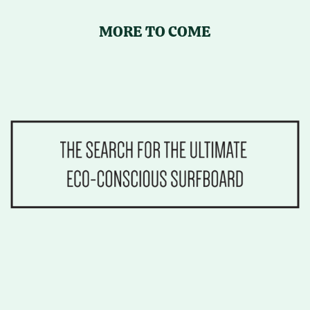
MORE TO COME