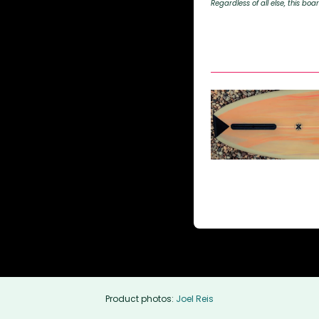
Regardless of all else, this boar
Product photos:
Joel Reis