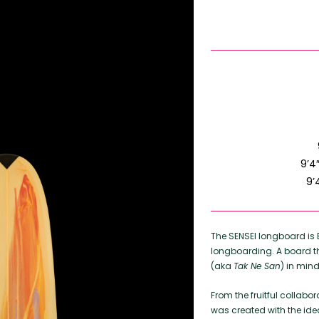
9’4
9’
The SENSEI longboard i
longboarding. A board t
(aka
Tak Ne San
) in mind
From the fruitful collabo
was created with the ide