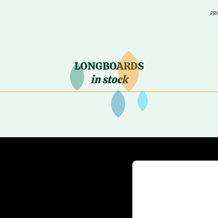
PR
in sto
> SURF
LONGBOARDS
—
in stock
—