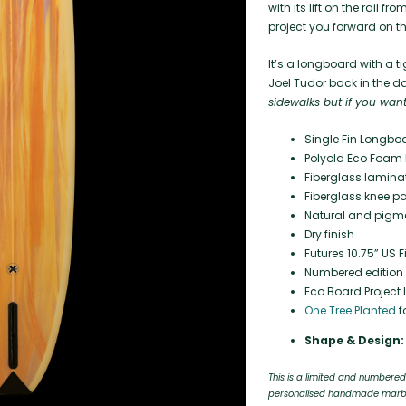
with its lift on the rail 
project you forward on th
It’s a longboard with a t
Joel Tudor back in the da
sidewalks but if you want
Single Fin Longbo
Polyola Eco Foam 
Fiberglass laminat
Fiberglass knee pa
Natural and pigmen
Dry finish
Futures 10.75” US 
Numbered edition o
Eco Board Project L
One Tree Planted
f
Shape & Design:
This is a limited and numbered
personalised handmade marbli