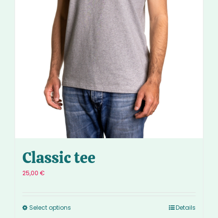
Classic tee
25,00
€
Select options
Details