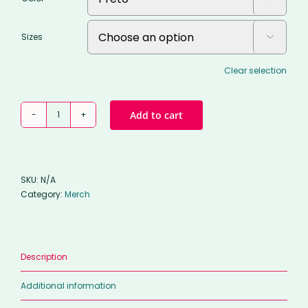
Sizes

Clear selection
Classic
Add to cart
hoodie
quantity
SKU:
N/A
Category:
Merch
Description
Additional information