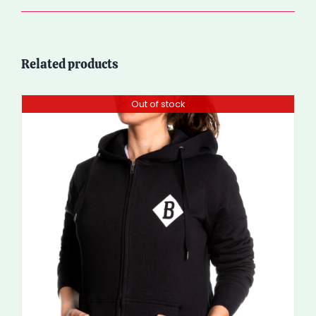
Related products
Out of stock