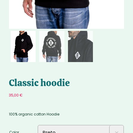
Classic hoodie
35,00
€
100% organic cotton Hoodie
Color
