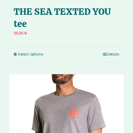
THE SEA TEXTED YOU
tee
25,00
€
Select options
Details