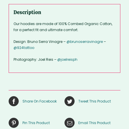
Description
Our hoodies are made of 100% Combed Organic Cotton,
for a perfect fit and ultimate comfort.
Design: Bruno Serra Vinagre –
@brunoserravinagre
–
@924tattoo
Photography: Joel Reis –
@joelreisph
Share On Facebook
Tweet This Product
Pin This Product
Email This Product