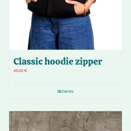
Classic hoodie zipper
40,00
€
Details