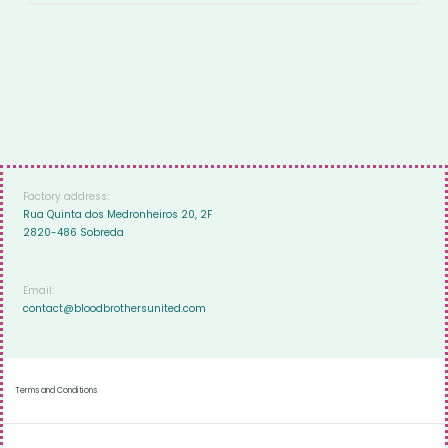
Factory address:
Rua Quinta dos Medronheiros 20, 2F
2820-486 Sobreda
Email:
contact@bloodbrothersunited.com
Terms and Conditions