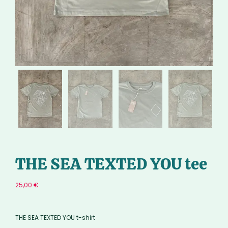
THE SEA TEXTED YOU tee
25,00
€
THE SEA TEXTED YOU t-shirt