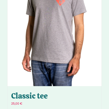
Classic tee
25,00
€