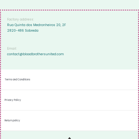
Factory address:
Rua Quinta dos Medronheiros 20, 2F
2820-486 Sobreda
Email:
contact@bloodbrothersunited.com
Terms and Conditions
Privacy Policy
Return policy