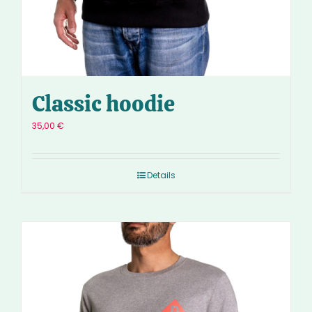
Classic hoodie
35,00
€
Details