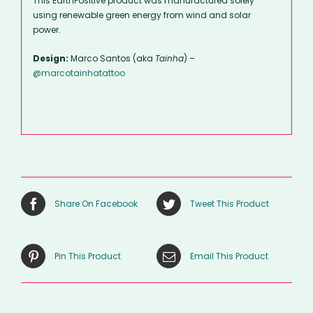
This EarthPositive product was manufactured solely
using renewable green energy from wind and solar
power.
Design:
Marco Santos (aka
Tainha
) –
@marcotainhatattoo
Share On Facebook
Tweet This Product
Pin This Product
Email This Product