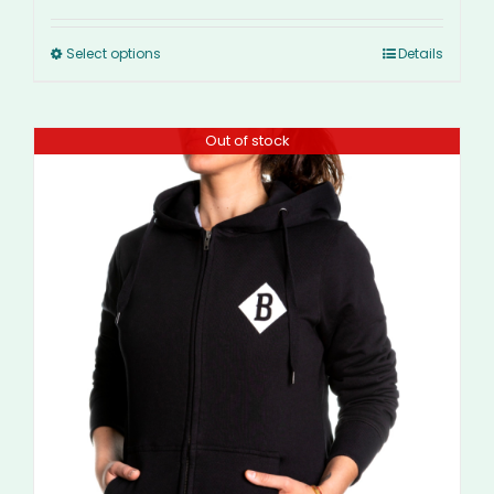
Select options
Details
Out of stock