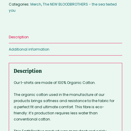
Categories:
Merch
,
The NEW BLOODBROTHERS - the sea texted
you
Description
Additional information
Description
Our t-shirts are made of 100% Organic Cotton.
The organic cotton used in the manufacture of our
products brings softness and resistance to the fabric for
a perfect fit and ultimate comfort. This fibre is eco-
friendly: it’s production requires less water than
conventional cotton.