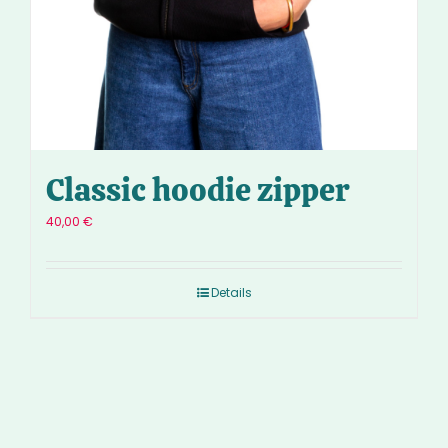
Classic hoodie zipper
40,00
€
Details