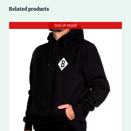
Related products
Out of stock