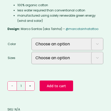
100% organic cotton
less water required than conventional cotton
manufactured using solely renewable green energy
(wind and solar)
Design:
Marco Santos (aka
Tainha
) –
@marcotainhatattoo
Color

Sizes

THE
Add to cart
SEA
TEXTED
YOU
tee
SKU:
N/A
quantity