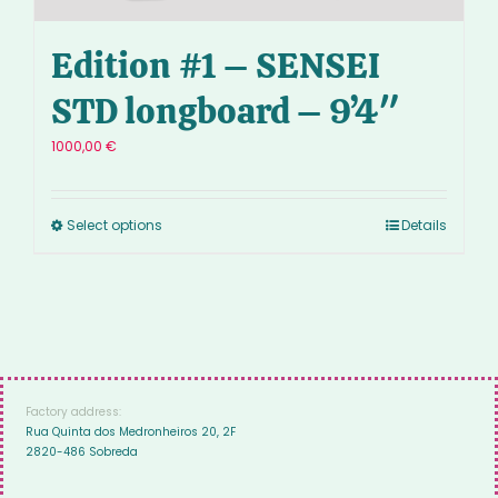
Edition #1 – SENSEI
STD longboard – 9’4″
1000,00
€
Select options
Details
Factory address:
Rua Quinta dos Medronheiros 20, 2F
2820-486 Sobreda