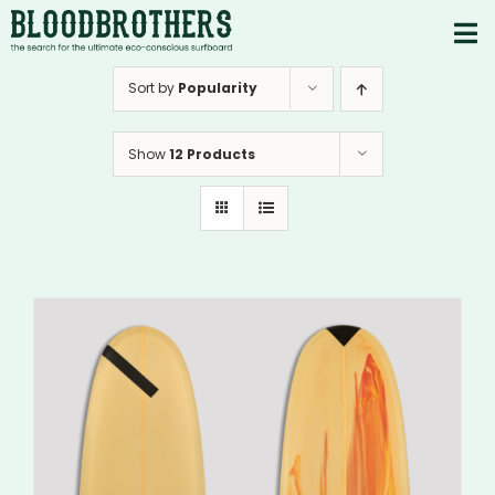
Skip
to
To
content
PRODUCTS
Nav
Sort by
Popularity
ABOUT
Show
12 Products
CONTACTS
Instagram
Youtube