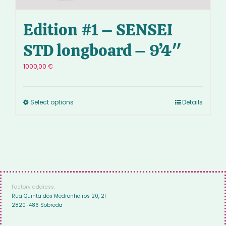
Edition #1 – SENSEI
STD longboard – 9’4″
1000,00
€
Select options
Details
Factory address:
Rua Quinta dos Medronheiros 20, 2F
2820-486 Sobreda