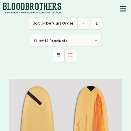
Skip
to
To
content
PRODUCTS
Nav
Sort by
Default Order
ABOUT
Show
12 Products
CONTACTS
Instagram
Youtube