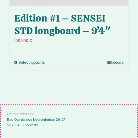
Edition #1 – SENSEI
STD longboard – 9’4″
1000,00
€
Select options
Details
Factory address:
Rua Quinta dos Medronheiros 20, 2F
2820-486 Sobreda