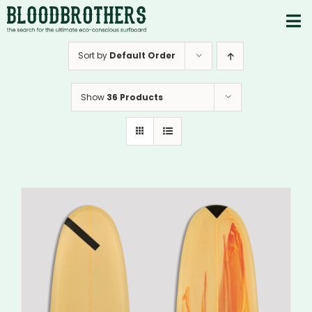
Skip
to
To
content
PRODUCTS
Nav
Sort by
Default Order
ABOUT
Show
36 Products
CONTACTS
Instagram
Youtube