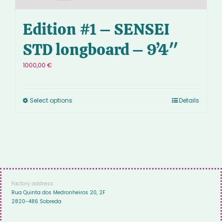
Edition #1 – SENSEI
STD longboard – 9’4″
1000,00
€
Select options
Details
Factory address:
Rua Quinta dos Medronheiros 20, 2F
2820-486 Sobreda