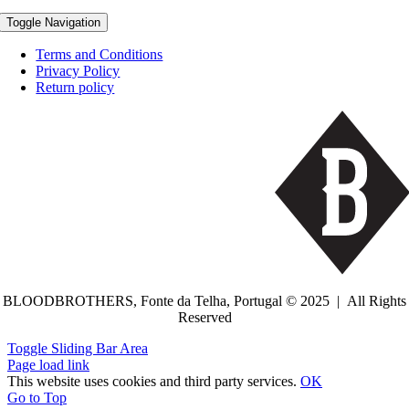
Toggle Navigation
Terms and Conditions
Privacy Policy
Return policy
BLOODBROTHERS, Fonte da Telha, Portugal © 2025 | All Rights
Reserved
Toggle Sliding Bar Area
Page load link
This website uses cookies and third party services.
OK
Go to Top