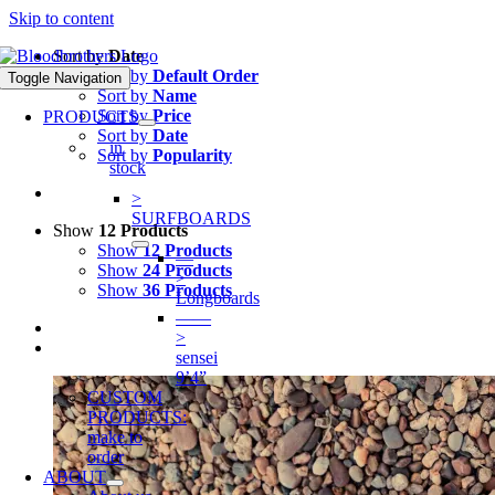
Skip to content
Sort by
Date
Sort by
Default Order
Toggle Navigation
Sort by
Name
Sort by
Price
PRODUCTS
Sort by
Date
in
Sort by
Popularity
stock
>
SURFBOARDS
Show
12 Products
Show
12 Products
—
Show
24 Products
>
Show
36 Products
Longboards
——
>
sensei
9’4”
CUSTOM
PRODUCTS:
make to
order
ABOUT