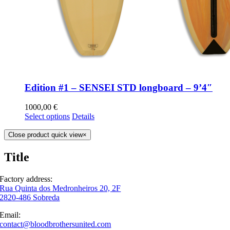
Edition #1 – SENSEI STD longboard – 9’4″
1000,00
€
Select options
Details
Close product quick view
×
Title
Factory address:
Rua Quinta dos Medronheiros 20, 2F
2820-486 Sobreda
Email:
contact@bloodbrothersunited.com