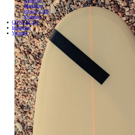
About us
Manifesto
Bloody LAB
Shipping
CONTACTS
Instagram
Youtube