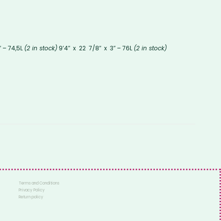
″ – 74,5L
(2 in stock)
9’4″ x 22 7/8″ x 3″ – 76L
(2 in stock)
Terms and Conditions
Privacy Policy
Return policy