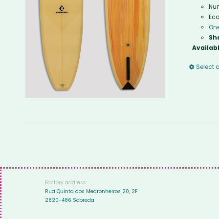
Num
Eco
One
Sh
Availabl
Select 
Factory address:
Rua Quinta dos Medronheiros 20, 2F
2820-486 Sobreda