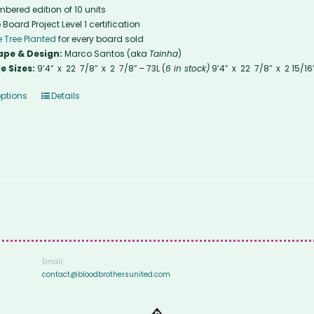
bered edition of 10 units
 Board Project Level 1 certification
 Tree Planted
for every board sold
ape & Design:
Marco Santos (aka
Tainha
)
e Sizes:
9’4″ x 22 7/8″ x 2 7/8″ – 73L (
6 in stock)
9’4″ x 22 7/8″ x 2 15/16
options
Details
Email:
contact@bloodbrothersunited.com