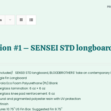
PR
in sto
s
> SURF
—
tion #1 – SENSEI STD longboard
—
included)
SENSEI STD longboard, BLOODBROTHERS’ take on contemporary 
gle Fin Longboard
yola Eco Foam Polyurethane (PU) Blank
erglass lamination: 6 oz × 6 oz
erglass knee pad reinforcement: 6 oz
ural and pigmented polyester resin with UV protection
 finish
ures 10.75'' US Fin Box: Suggested Fin 9.75"