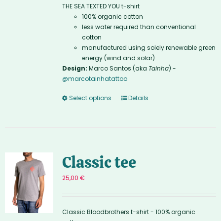
THE SEA TEXTED YOU t-shirt
100% organic cotton
less water required than conventional
cotton
manufactured using solely renewable green
energy (wind and solar)
Design:
Marco Santos (aka
Tainha
) -
@marcotainhatattoo
Select options
Details
Classic tee
25,00
€
Classic Bloodbrothers t-shirt - 100% organic