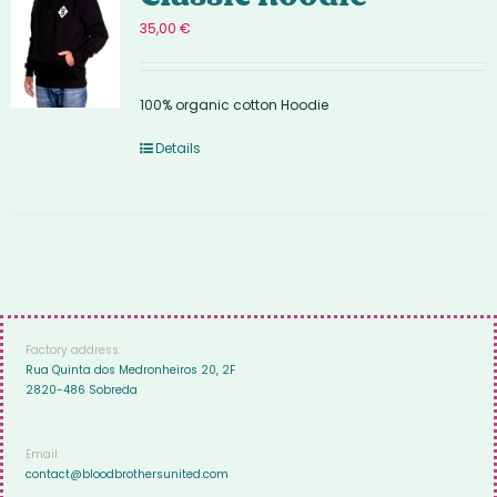
35,00
€
100% organic cotton Hoodie
Details
Factory address:
Rua Quinta dos Medronheiros 20, 2F
2820-486 Sobreda
Email:
contact@bloodbrothersunited.com