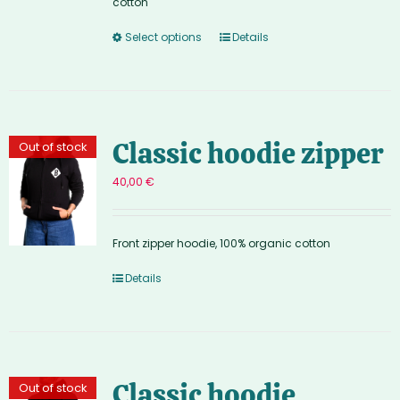
cotton
Select options
Details
Classic hoodie zipper
Out of stock
40,00
€
Front zipper hoodie, 100% organic cotton
Details
Classic hoodie
Out of stock