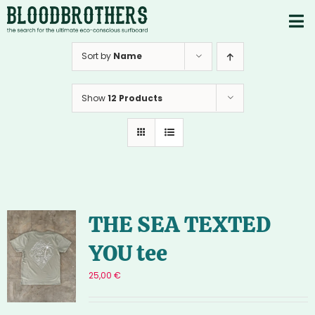
Skip
to
To
content
PRODUCTS
Nav
Sort by
Name
ABOUT
Show
12 Products
CONTACTS
Instagram
Youtube
THE SEA TEXTED
YOU tee
25,00
€