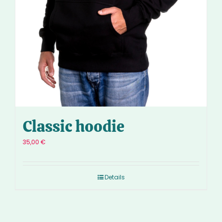
Classic hoodie
35,00
€
Details