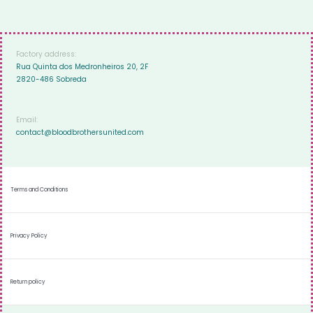
Factory address:
Rua Quinta dos Medronheiros 20, 2F
2820-486 Sobreda
Email:
contact@bloodbrothersunited.com
Terms and Conditions
Privacy Policy
Return policy