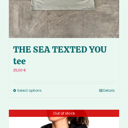
THE SEA TEXTED YOU
tee
25,00
€
Select options
Details
Out of stock