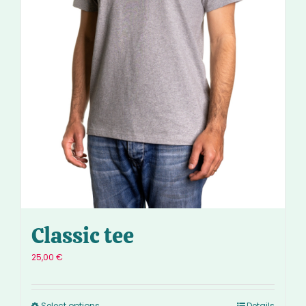
Classic tee
25,00
€
Select options
Details