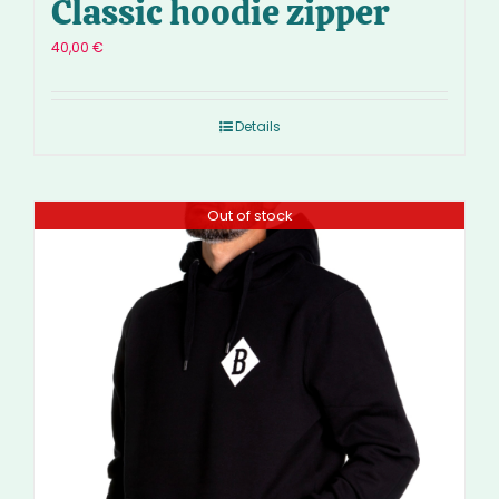
Classic hoodie zipper
40,00
€
Details
Out of stock