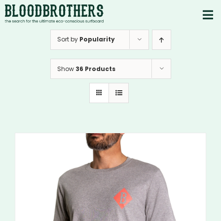
Skip
to
To
content
PRODUCTS
Nav
Sort by
Popularity
ABOUT
Show
36 Products
CONTACTS
Instagram
Youtube