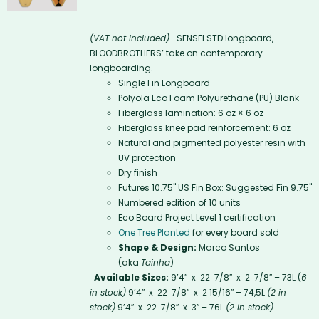
(VAT not included)
SENSEI STD longboard,
BLOODBROTHERS’ take on contemporary
longboarding.
Single Fin Longboard
Polyola Eco Foam Polyurethane (PU) Blank
Fiberglass lamination: 6 oz × 6 oz
Fiberglass knee pad reinforcement: 6 oz
Natural and pigmented polyester resin with
UV protection
Dry finish
Futures 10.75'' US Fin Box: Suggested Fin 9.75"
Numbered edition of 10 units
Eco Board Project Level 1 certification
One Tree Planted
for every board sold
Shape & Design:
Marco Santos
(aka
Tainha
)
Available Sizes:
9’4″ x 22 7/8″ x 2 7/8″ – 73L (
6
in stock)
9’4″ x 22 7/8″ x 2 15/16″ – 74,5L
(2 in
stock)
9’4″ x 22 7/8″ x 3″ – 76L
(2 in stock)