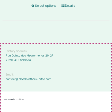
Select options
Details
Factory address:
Rua Quinta dos Medronheiros 20, 2F
2820-486 Sobreda
Email:
contact@bloodbrothersunited.com
Terms and Conditions