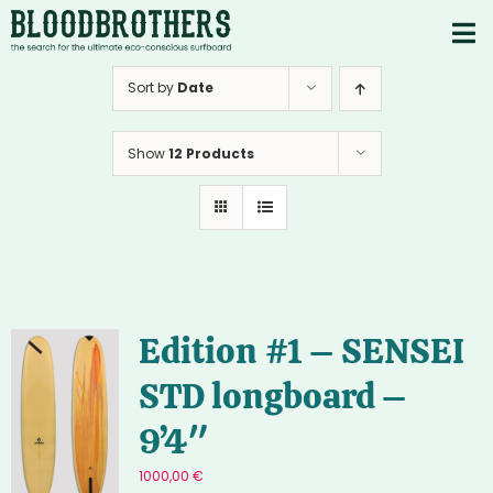
Skip
to
To
content
PRODUCTS
Nav
Sort by
Date
ABOUT
Show
12 Products
CONTACTS
Instagram
Youtube
Edition #1 – SENSEI
STD longboard –
9’4″
1000,00
€