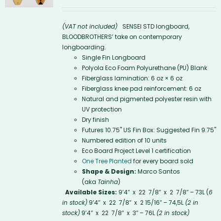
(VAT not included)
SENSEI STD longboard,
BLOODBROTHERS’ take on contemporary
longboarding.
Single Fin Longboard
Polyola Eco Foam Polyurethane (PU) Blank
Fiberglass lamination: 6 oz × 6 oz
Fiberglass knee pad reinforcement: 6 oz
Natural and pigmented polyester resin with
UV protection
Dry finish
Futures 10.75'' US Fin Box: Suggested Fin 9.75"
Numbered edition of 10 units
Eco Board Project Level 1 certification
One Tree Planted
for every board sold
Shape & Design:
Marco Santos
(aka
Tainha
)
Available Sizes:
9’4″ x 22 7/8″ x 2 7/8″ – 73L (
6
in stock)
9’4″ x 22 7/8″ x 2 15/16″ – 74,5L
(2 in
stock)
9’4″ x 22 7/8″ x 3″ – 76L
(2 in stock)