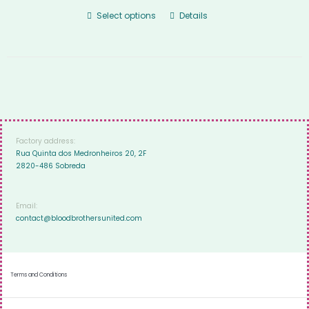
Select options
Details
Factory address:
Rua Quinta dos Medronheiros 20, 2F
2820-486 Sobreda
Email:
contact@bloodbrothersunited.com
Terms and Conditions