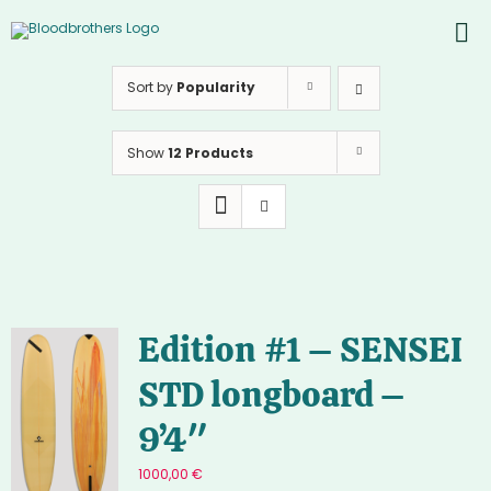
Skip
to
To
content
PROD
Nav
Sort by
Popularity
ABOU
Show
12 Products
CONT
Inst
Yout
Edition #1 – SENSEI
STD longboard –
9’4″
1000,00
€