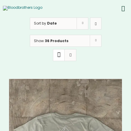
Skip
to
To
content
PRODUCTS
Nav
Sort by
Date
ABOUT
Show
36 Products
CONTACTS
Instagram
Youtube