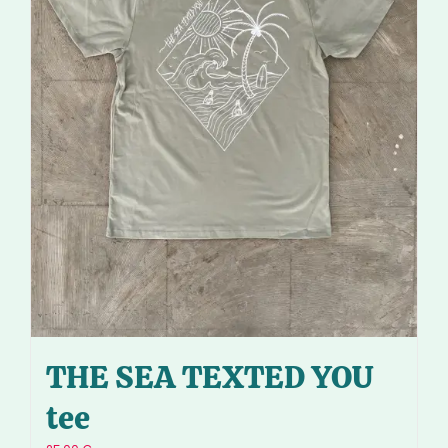
THE SEA TEXTED YOU
tee