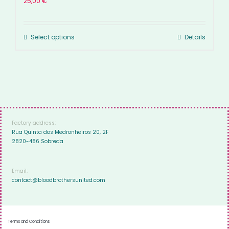
25,00
€
Select options
Details
Factory address:
Rua Quinta dos Medronheiros 20, 2F
2820-486 Sobreda
Email:
contact@bloodbrothersunited.com
Terms and Conditions