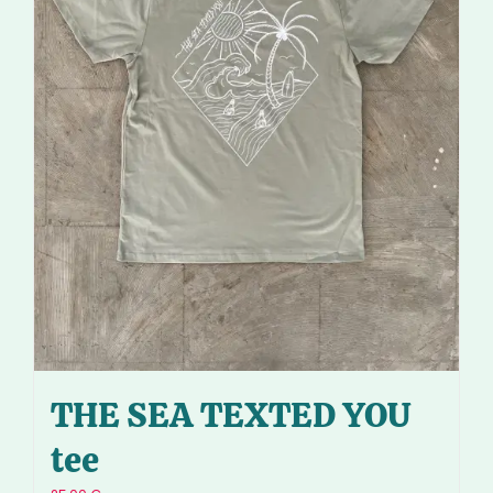
THE SEA TEXTED YOU
tee