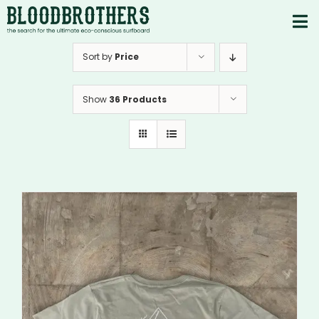
Skip
to
To
content
PRODUCTS
Nav
Sort by
Price
ABOUT
Show
36 Products
CONTACTS
Instagram
Youtube