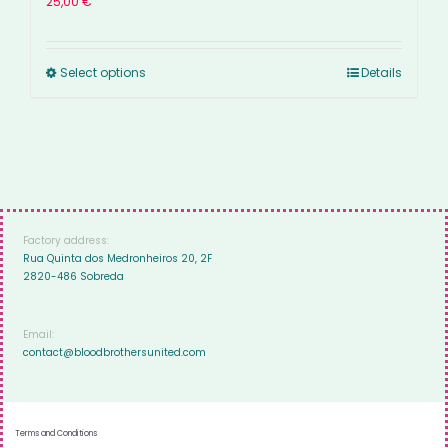
25,00
€
Select options
Details
Factory address:
Rua Quinta dos Medronheiros 20, 2F
2820-486 Sobreda
Email:
contact@bloodbrothersunited.com
Terms and Conditions