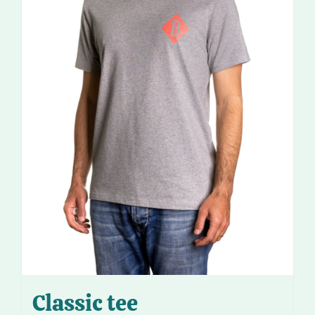
Classic tee