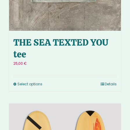
THE SEA TEXTED YOU
tee
25,00
€
Select options
Details