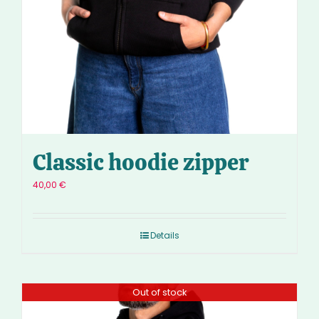
Classic hoodie zipper
40,00
€
Details
Out of stock