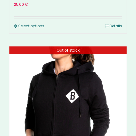
25,00
€
Select options
Details
Out of stock