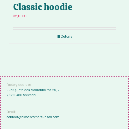
Classic hoodie
35,00
€
Details
Factory address:
Rua Quinta dos Medronheiros 20, 2F
2820-486 Sobreda
Email:
contact@bloodbrothersunited.com