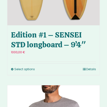
Edition #1 – SENSEI
STD longboard – 9’4″
1000,00
€
Select options
Details